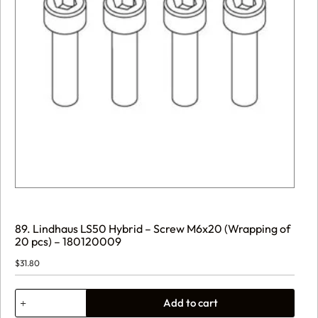
89. Lindhaus LS50 Hybrid – Screw M6x20 (Wrapping of
20 pcs) – 180120009
$
31.80
89.
Add to cart
Lindhaus