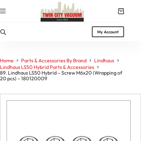
Skip
to
Shopping
content
cart
My Account
Home
Parts & Accessories By Brand
Lindhaus
Lindhaus LS50 Hybrid Parts & Accessories
89. Lindhaus LS50 Hybrid – Screw M6x20 (Wrapping of
20 pcs) – 180120009