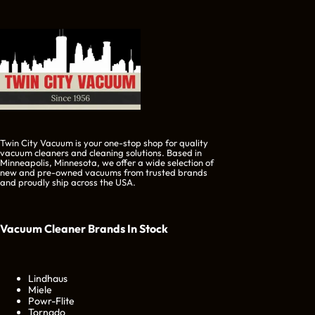
Twin City Vacuum is your one-stop shop for quality
vacuum cleaners and cleaning solutions. Based in
Minneapolis, Minnesota, we offer a wide selection of
new and pre-owned vacuums from trusted brands
and proudly ship across the USA.
Vacuum Cleaner Brands
In Stock
Lindhaus
Miele
Powr-Flite
Tornado