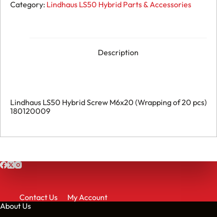
LS50
Category:
Lindhaus LS50 Hybrid Parts & Accessories
Hybrid
-
Screw
M6x20
(Wrapping
of
Description
20
pcs)
-
180120009
quantity
Lindhaus LS50 Hybrid Screw M6x20 (Wrapping of 20 pcs)
180120009
Contact Us
My Account
About Us