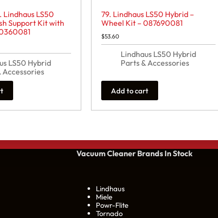
. Lindhaus LS50
79. Lindhaus LS50 Hybrid –
sh Support Kit with
Wheel Kit – 087690081
80360081
$
53.60
Lindhaus LS50 Hybrid
us LS50 Hybrid
Parts & Accessories
& Accessories
rt
Add to cart
Vacuum Cleaner Brands
In Stock
Lindhaus
Miele
Powr-Flite
Tornado