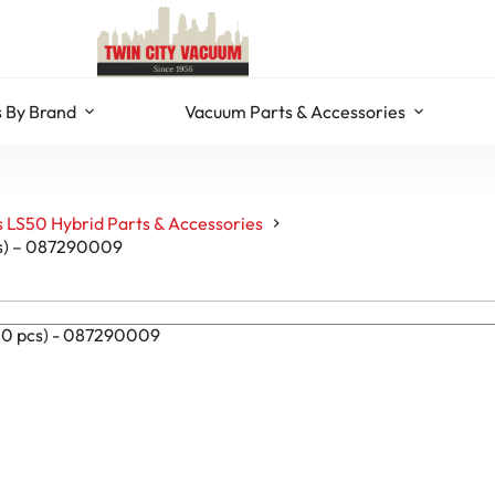
 By Brand
Vacuum Parts & Accessories
 LS50 Hybrid Parts & Accessories
cs) – 087290009