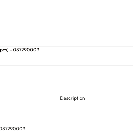
0 pcs) – 087290009
Description
) 087290009