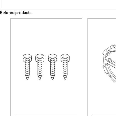
Related products