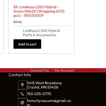
89. Lindhaus LS50 Hybrid –
Screw M6x20 (Wrapping of 20
pcs) – 180120009
$
31.80
Lindhaus LS50 Hybrid
Parts & Accessories
Add to cart
Contact Us
My Account
Cont
act Info
5415 West Broadway
Crystal, MN 55428
763-535-0770
twincityvacuum@gmail.co
m