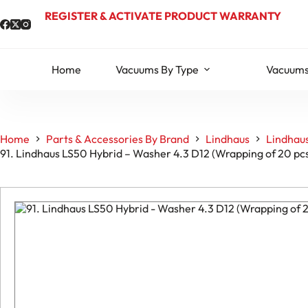
Skip
REGISTER & ACTIVATE PRODUCT WARRANTY
to
content
Home
Vacuums By Type
Vacuums
Home
Parts & Accessories By Brand
Lindhaus
Lindhaus
91. Lindhaus LS50 Hybrid – Washer 4.3 D12 (Wrapping of 20 p