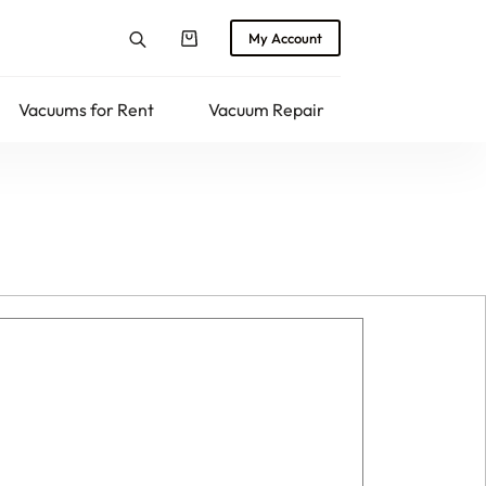
My Account
Shopping
cart
Vacuums for Rent
Vacuum Repair
Returns