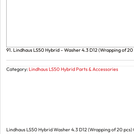
91. Lindhaus LS50 Hybrid – Washer 4.3 D12 (Wrapping of 2
Category:
Lindhaus LS50 Hybrid Parts & Accessories
Lindhaus LS50 Hybrid Washer 4.3 D12 (Wrapping of 20 pcs