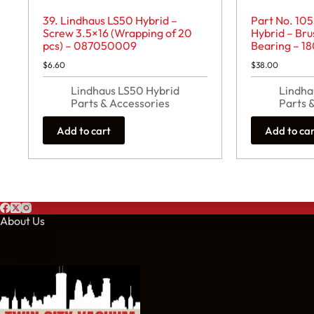
39. Lindhaus LS50 Hybrid –
Part No. 105
Screw 3.5×16 (Wrapping of 20
Hybrid – Bru
pcs) – 087050009
Bearing – 1
$
6.60
$
38.00
Lindhaus LS50 Hybrid
Lindha
Parts & Accessories
Parts 
Add to cart
Add to ca
About Us