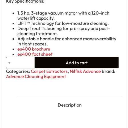
Key Specifications:
1.5 hp, 3-stage vacuum motor with a 120-inch
waterlift capacity.
LIFT™ Technology for low-moisture cleaning.
Deep Treat™ cleaning for pre-spray and post-
cleaning treatment.
Adjustable handle for enhanced maneuverability
in tight spaces.
es400 brochure
es400 fact sheet
Advance
Add to cart
ES400
XLP
Categories:
Carpet Extractors
,
Nilfisk Advance
Brand:
Self-
Advance Cleaning Equipment
Contained
Carpet
Extractor
quantity
Description