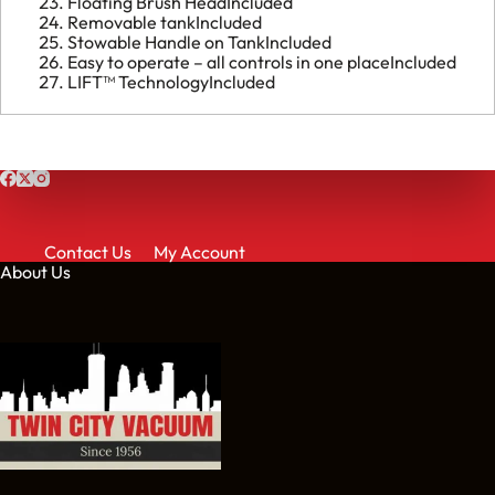
Floating Brush Head
Included
Removable tank
Included
Stowable Handle on Tank
Included
Easy to operate – all controls in one place
Included
LIFT™ Technology
Included
Contact Us
My Account
About Us