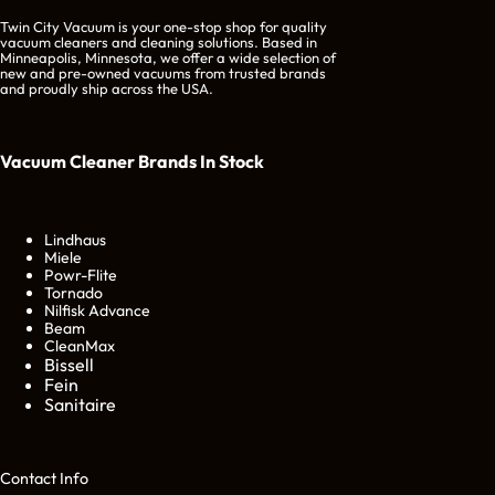
Twin City Vacuum is your one-stop shop for quality
vacuum cleaners and cleaning solutions. Based in
Minneapolis, Minnesota, we offer a wide selection of
new and pre-owned vacuums from trusted brands
and proudly ship across the USA.
Vacuum Cleaner Brands
In Stock
Lindhaus
Miele
Powr-Flite
Tornado
Nilfisk Advance
Beam
CleanMax
Bissell
Fein
Sanitaire
Cont
act Info