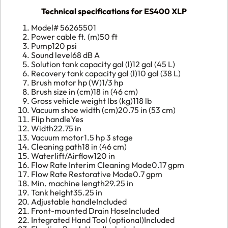
Technical specifications for ES400 XLP
Model#
56265501
Power cable ft. (m)
50 ft
Pump
120 psi
Sound level
68 dB A
Solution tank capacity gal (l)
12 gal (45 L)
Recovery tank capacity gal (l)
10 gal (38 L)
Brush motor hp (W)
1/3 hp
Brush size in (cm)
18 in (46 cm)
Gross vehicle weight lbs (kg)
118 lb
Vacuum shoe width (cm)
20.75 in (53 cm)
Flip handle
Yes
Width
22.75 in
Vacuum motor
1.5 hp 3 stage
Cleaning path
18 in (46 cm)
Waterlift/Airflow
120 in
Flow Rate Interim Cleaning Mode
0.17 gpm
Flow Rate Restorative Mode
0.7 gpm
Min. machine length
29.25 in
Tank height
35.25 in
Adjustable handle
Included
Front-mounted Drain Hose
Included
Integrated Hand Tool (optional)
Included