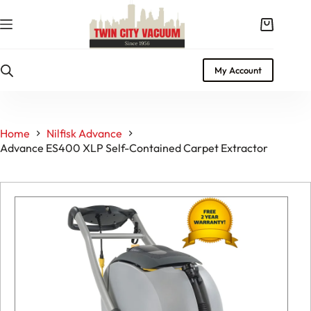
Skip
to
Shopping
content
cart
My Account
Home
Nilfisk Advance
Advance ES400 XLP Self-Contained Carpet Extractor