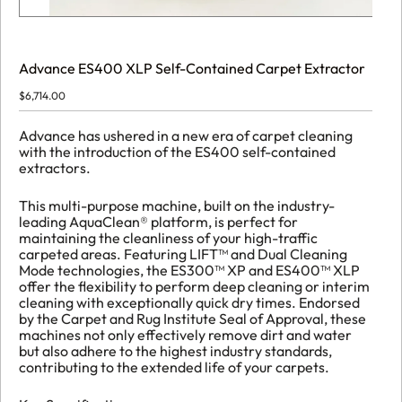
Advance ES400 XLP Self-Contained Carpet Extractor
$
6,714.00
Advance has ushered in a new era of carpet cleaning
with the introduction of the ES400 self-contained
extractors.
This multi-purpose machine, built on the industry-
leading AquaClean® platform, is perfect for
maintaining the cleanliness of your high-traffic
carpeted areas. Featuring LIFT™ and Dual Cleaning
Mode technologies, the ES300™ XP and ES400™ XLP
offer the flexibility to perform deep cleaning or interim
cleaning with exceptionally quick dry times. Endorsed
by the Carpet and Rug Institute Seal of Approval, these
machines not only effectively remove dirt and water
but also adhere to the highest industry standards,
contributing to the extended life of your carpets.