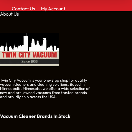
Contact Us
My Account
About Us
Twin City Vacuum is your one-stop shop for quality
vacuum cleaners and cleaning solutions. Based in
Minneapolis, Minnesota, we offer a wide selection of
new and pre-owned vacuums from trusted brands
and proudly ship across the USA.
Vacuum Cleaner Brands
In Stock