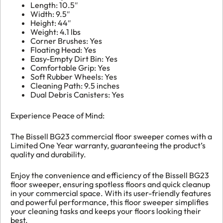
Length: 10.5″
Width: 9.5″
Height: 44″
Weight: 4.1 lbs
Corner Brushes: Yes
Floating Head: Yes
Easy-Empty Dirt Bin: Yes
Comfortable Grip: Yes
Soft Rubber Wheels: Yes
Cleaning Path: 9.5 inches
Dual Debris Canisters: Yes
Experience Peace of Mind:
The Bissell BG23 commercial floor sweeper comes with a
Limited One Year warranty, guaranteeing the product’s
quality and durability.
Enjoy the convenience and efficiency of the Bissell BG23
floor sweeper, ensuring spotless floors and quick cleanup
in your commercial space. With its user-friendly features
and powerful performance, this floor sweeper simplifies
your cleaning tasks and keeps your floors looking their
best.