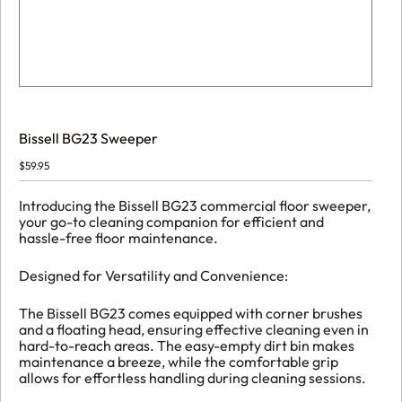
Bissell BG23 Sweeper
$
59.95
Introducing the Bissell BG23 commercial floor sweeper,
your go-to cleaning companion for efficient and
hassle-free floor maintenance.
Designed for Versatility and Convenience:
The Bissell BG23 comes equipped with corner brushes
and a floating head, ensuring effective cleaning even in
hard-to-reach areas. The easy-empty dirt bin makes
maintenance a breeze, while the comfortable grip
allows for effortless handling during cleaning sessions.