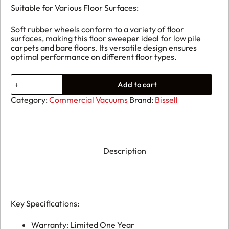
Suitable for Various Floor Surfaces:
Soft rubber wheels conform to a variety of floor
surfaces, making this floor sweeper ideal for low pile
carpets and bare floors. Its versatile design ensures
optimal performance on different floor types.
Bissell
Add to cart
BG23
Sweeper
Category:
Commercial Vacuums
Brand:
Bissell
quantity
Description
Key Specifications:
Warranty: Limited One Year