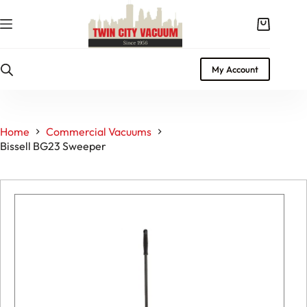
Skip
to
Shopping
content
cart
My Account
Home
Commercial Vacuums
Bissell BG23 Sweeper