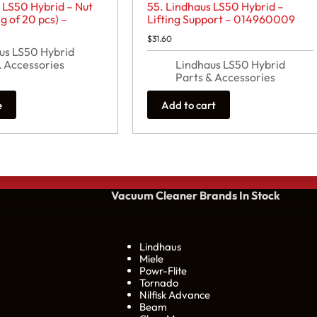
 LS50 Hybrid – Nut
55. Lindhaus LS50 Hybrid –
 of 20 pcs) –
Lifting Support – 014960009
$
31.60
us LS50 Hybrid
& Accessories
Lindhaus LS50 Hybrid
Parts & Accessories
e
Add to cart
Vacuum Cleaner Brands
In Stock
Lindhaus
Miele
Powr-Flite
Tornado
Nilfisk Advance
Beam