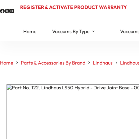
Skip
REGISTER & ACTIVATE PRODUCT WARRANTY
to
content
Home
Vacuums By Type
Vacuums
Home
Parts & Accessories By Brand
Lindhaus
Lindhaus