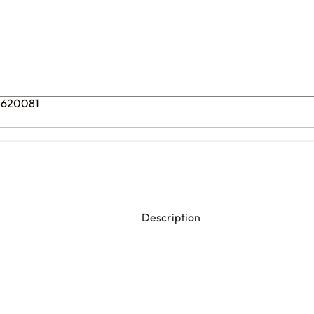
08620081
Description