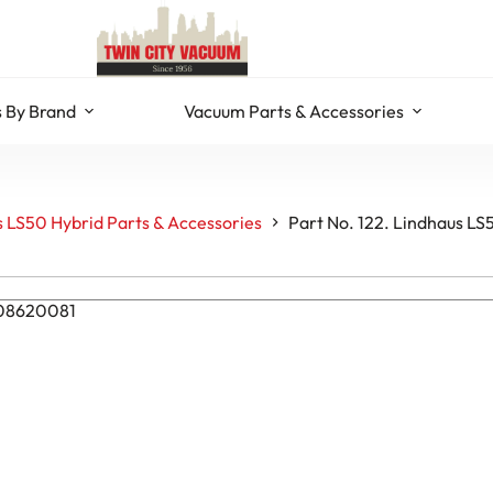
 By Brand
Vacuum Parts & Accessories
 LS50 Hybrid Parts & Accessories
Part No. 122. Lindhaus LS