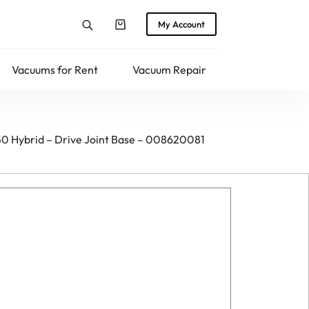
My Account
Shopping
cart
Vacuums for Rent
Vacuum Repair
Returns
50 Hybrid – Drive Joint Base – 008620081