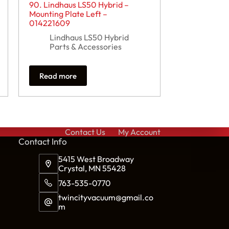
90. Lindhaus LS50 Hybrid –
Mounting Plate Left –
014221609
Lindhaus LS50 Hybrid
Parts & Accessories
Read more
Contact Us
My Account
Cont
act Info
5415 West Broadway
Crystal, MN 55428
763-535-0770
twincityvacuum@gmail.co
m