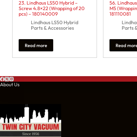
23. Lindhaus LS50 Hybrid –
56. Lindhaus
Screw 4.8×22 (Wrapping of 20
M5 (Wrapping
pcs) – 180140009
181110081
Lindhaus LS50 Hybrid
Lindha
Parts & Accessories
Parts 
Read more
Read mor
About Us