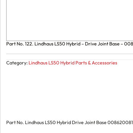
Part No. 122. Lindhaus LS50 Hybrid – Drive Joint Base – 0
Category:
Lindhaus LS50 Hybrid Parts & Accessories
Part No. Lindhaus LS50 Hybrid Drive Joint Base 008620081