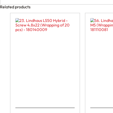
Related products