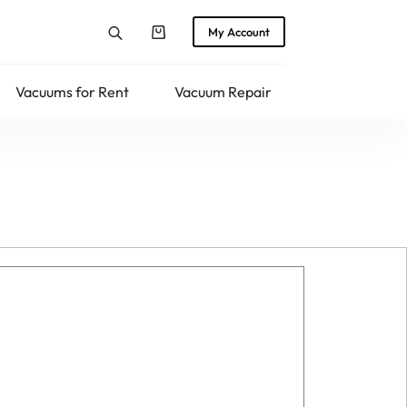
My Account
Shopping
cart
Vacuums for Rent
Vacuum Repair
Returns