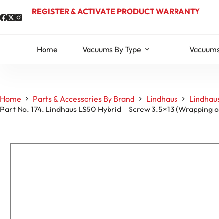
Skip
REGISTER & ACTIVATE PRODUCT WARRANTY
to
content
Home
Vacuums By Type
Vacuums
Home
Parts & Accessories By Brand
Lindhaus
Lindhaus
Part No. 174. Lindhaus LS50 Hybrid – Screw 3.5×13 (Wrapping