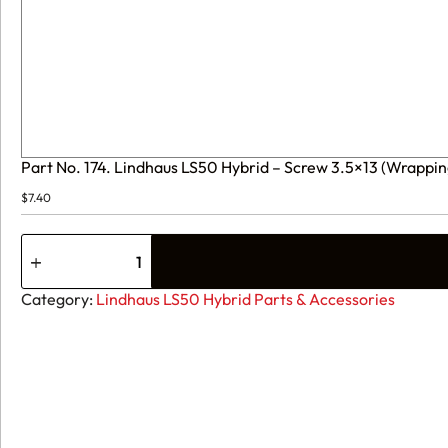
Part No. 174. Lindhaus LS50 Hybrid – Screw 3.5×13 (Wrappi
$
7.40
Part
No.
174.
Lindhaus
Category:
Lindhaus LS50 Hybrid Parts & Accessories
LS50
Hybrid
-
Screw
3.5x13
(Wrapping
of
20
pcs)