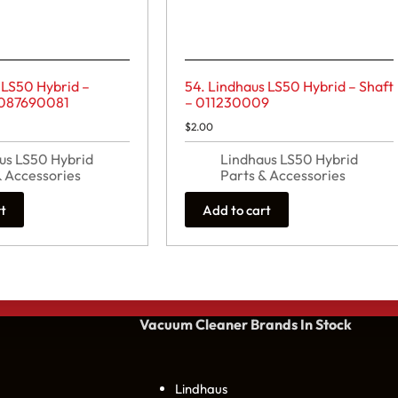
 LS50 Hybrid –
54. Lindhaus LS50 Hybrid – Shaft
 087690081
– 011230009
$
2.00
us LS50 Hybrid
Lindhaus LS50 Hybrid
& Accessories
Parts & Accessories
rt
Add to cart
Vacuum Cleaner Brands
In Stock
Lindhaus