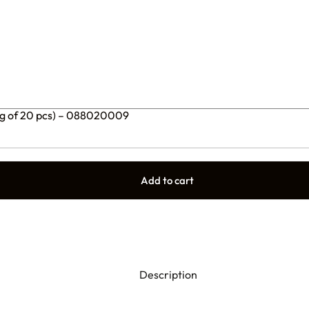
ng of 20 pcs) – 088020009
Add to cart
Description