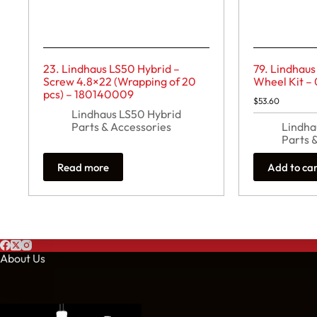
23. Lindhaus LS50 Hybrid –
79. Lindhaus
Screw 4.8×22 (Wrapping of 20
Wheel Kit –
pcs) – 180140009
$
53.60
Lindhaus LS50 Hybrid
Parts & Accessories
Lindha
Parts 
Read more
Add to ca
About Us