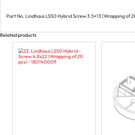
-
088020009
quantity
Part No. Lindhaus LS50 Hybrid Screw 3.5×13 (Wrapping of
Related products