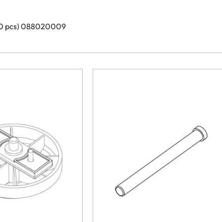
 20 pcs) 088020009