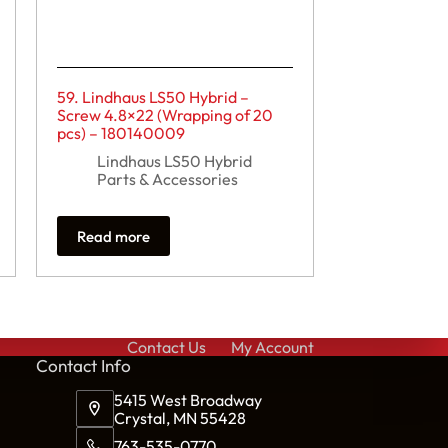
59. Lindhaus LS50 Hybrid –
Screw 4.8×22 (Wrapping of 20
pcs) – 180140009
Lindhaus LS50 Hybrid
Parts & Accessories
Read more
Contact Us
My Account
Cont
act Info
5415 West Broadway
Crystal, MN 55428
763-535-0770