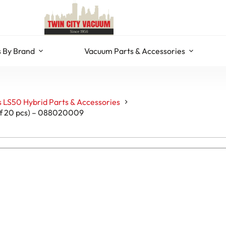
 By Brand
Vacuum Parts & Accessories
 LS50 Hybrid Parts & Accessories
 of 20 pcs) – 088020009