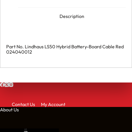
Description
Part No. Lindhaus LS50 Hybrid Battery-Board Cable Red
024040012
Contact Us
My Account
About Us