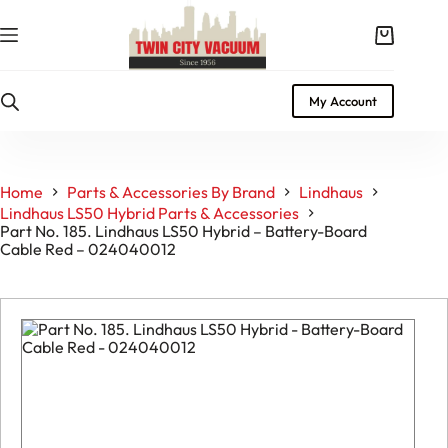
Skip
to
Shopping
content
cart
My Account
Home
Parts & Accessories By Brand
Lindhaus
Lindhaus LS50 Hybrid Parts & Accessories
Part No. 185. Lindhaus LS50 Hybrid – Battery-Board
Cable Red – 024040012