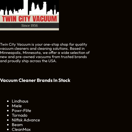
Twin City Vacuum is your one-stop shop for quality
vacuum cleaners and cleaning solutions. Based in
Minneapolis, Minnesota, we offer a wide selection of
new and pre-owned vacuums from trusted brands
and proudly ship across the USA.
Vacuum Cleaner Brands
In Stock
Lindhaus
Miele
Powr-Flite
Tornado
Nilfisk Advance
Beam
CleanMax