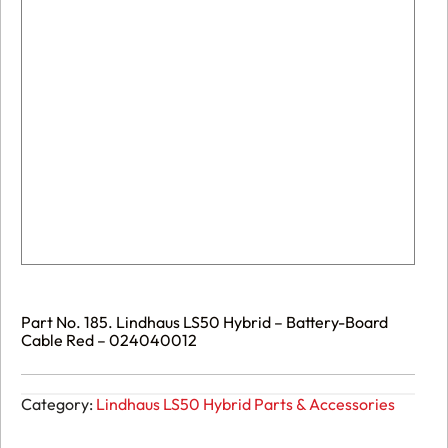
Part No. 185. Lindhaus LS50 Hybrid – Battery-Board
Cable Red – 024040012
Category:
Lindhaus LS50 Hybrid Parts & Accessories