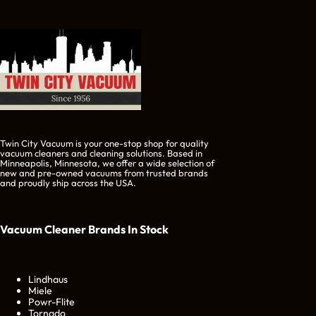
Twin City Vacuum is your one-stop shop for quality
vacuum cleaners and cleaning solutions. Based in
Minneapolis, Minnesota, we offer a wide selection of
new and pre-owned vacuums from trusted brands
and proudly ship across the USA.
Vacuum Cleaner Brands
In Stock
Lindhaus
Miele
Powr-Flite
Tornado