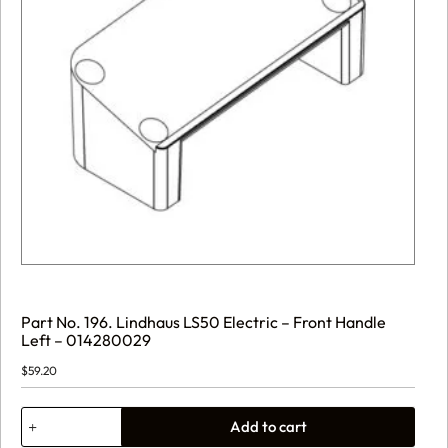
Part No. 196. Lindhaus LS50 Electric – Front Handle
Left – 014280029
$
59.20
Part
Add to cart
No.