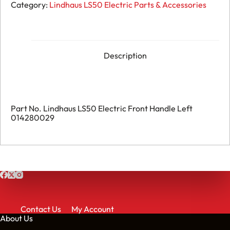
196.
Category:
Lindhaus LS50 Electric Parts & Accessories
Lindhaus
LS50
Electric
-
Front
Handle
Description
Left
-
014280029
quantity
Part No. Lindhaus LS50 Electric Front Handle Left
014280029
Contact Us
My Account
About Us