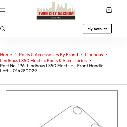
Skip
to
Shopping
content
cart
My Account
Home
Parts & Accessories By Brand
Lindhaus
Lindhaus LS50 Electric Parts & Accessories
Part No. 196. Lindhaus LS50 Electric – Front Handle
Left – 014280029