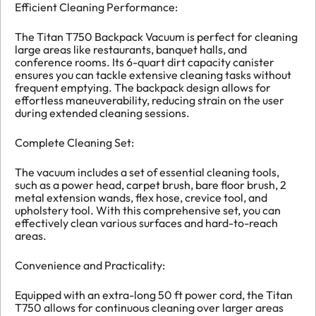
Efficient Cleaning Performance:
The Titan T750 Backpack Vacuum is perfect for cleaning
large areas like restaurants, banquet halls, and
conference rooms. Its 6-quart dirt capacity canister
ensures you can tackle extensive cleaning tasks without
frequent emptying. The backpack design allows for
effortless maneuverability, reducing strain on the user
during extended cleaning sessions.
Complete Cleaning Set:
The vacuum includes a set of essential cleaning tools,
such as a power head, carpet brush, bare floor brush, 2
metal extension wands, flex hose, crevice tool, and
upholstery tool. With this comprehensive set, you can
effectively clean various surfaces and hard-to-reach
areas.
Convenience and Practicality:
Equipped with an extra-long 50 ft power cord, the Titan
T750 allows for continuous cleaning over larger areas