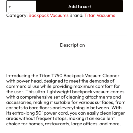
Titan
Add to cart
Backpack
With
Category:
Backpack Vacuums
Brand:
Titan Vacuums
Electric
Power
Head
quantity
Description
Introducing the Titan T750 Backpack Vacuum Cleaner
with power head, designed to meet the demands of
commercial use while providing maximum comfort for
the user. This ultra-lightweight backpack vacuum comes
with a comprehensive set of cleaning attachments and
accessories, making it suitable for various surfaces, from
carpets to bare floors and everything in between. With
its extra-long 50′ power cord, you can easily clean larger
areas without frequent stops, making it an excellent
choice for homes, restaurants, large offices, and more.