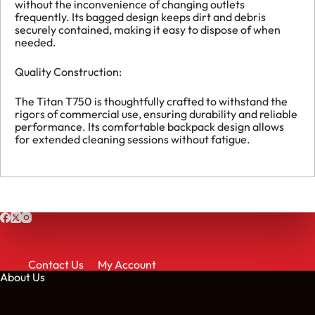
without the inconvenience of changing outlets
frequently. Its bagged design keeps dirt and debris
securely contained, making it easy to dispose of when
needed.
Quality Construction:
The Titan T750 is thoughtfully crafted to withstand the
rigors of commercial use, ensuring durability and reliable
performance. Its comfortable backpack design allows
for extended cleaning sessions without fatigue.
Contact Us
My Account
About Us