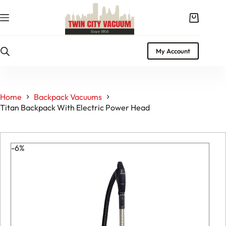
Skip
to
Shopping
content
cart
My Account
Home
Backpack Vacuums
Titan Backpack With Electric Power Head
-6%