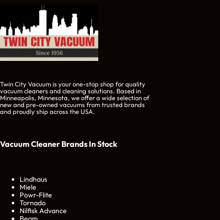
Twin City Vacuum is your one-stop shop for quality
vacuum cleaners and cleaning solutions. Based in
Minneapolis, Minnesota, we offer a wide selection of
new and pre-owned vacuums from trusted brands
and proudly ship across the USA.
Vacuum Cleaner Brands
In Stock
Lindhaus
Miele
Powr-Flite
Tornado
Nilfisk Advance
Beam