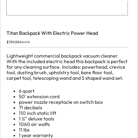
Titan Backpack With Electric Power Head
$
799.99
$
849.95
Original
Current
price
price
was:
is:
Lightweight commercial backpack vacuum cleaner.
$849.95.
$799.99.
With the included electric head this backpack is perfect
for any cleaning surface. Includes: powerhead, crevice
tool, dusting brush, upholstry tool, bare floor tool,
carpet tool, telescoping wand and S shaped wand set.
6 quart
50′ extension cord
power nozzle receptacle on switch box
71 decibels
110 inch static lift
1 ½” deluxe tools
1060 air watts
11 lbs
1 year warranty