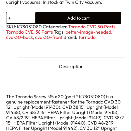
upright vacuums. In stock at Twin City Vacuum.
Tornado
Add to cart
Screw
M5
SKU:
K73031080
Categories:
Tornado CVD 30 Parts
,
x
Tornado CVD 38 Parts
Tags:
better-image-needed
,
20
cvd-30-back
,
cvd-30-front
Brand:
Tornado
K73031080
quantity
Description
The Tornado Screw M5 x 20 (part# K73031080) is a
genuine replacement fastener for the Tornado CVD 30
12″ Upright (Model 91430), CVD 38 15″ Upright (Model
91438), CV 38/2 15″ HEPA Filter Upright (Model 91415),
CV 48/2 19″ HEPA Filter Upright (Model 91419), CVD 38/2
15″ HEPA Filter Upright (Model 91440), CVD 48/2 19″
HEPA Filter Upright (Model 91442), CV 30 12″ Upright