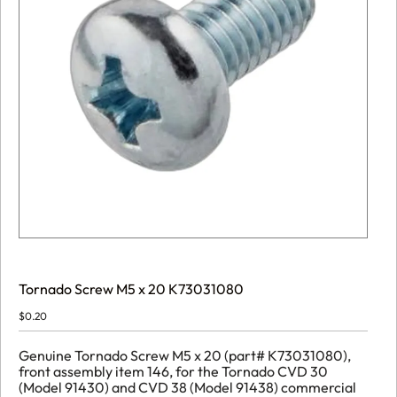
Tornado Screw M5 x 20 K73031080
$
0.20
Genuine Tornado Screw M5 x 20 (part# K73031080),
front assembly item 146, for the Tornado CVD 30
(Model 91430) and CVD 38 (Model 91438) commercial