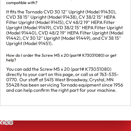
compatible with?
It fits the Tornado CVD 30 12″ Upright (Model 91430),
CVD 38 15″ Upright (Model 91438), CV 38/2 15″ HEPA
Filter Upright (Model 91415), CV 48/2 19″ HEPA Filter
Upright (Model 91419), CVD 38/2 15″ HEPA Filter Upright
(Model 91440), CVD 48/2 19″ HEPA Filter Upright (Model
91442), CV 30 12″ Upright (Model 91449), and CV 38 15″
Upright (Model 91451).
How do I order the Screw M5 x 20 (part# K73031080) or get
help?
You can add the Screw M5 x 20 (part# K73031080)
directly to your cart on this page, or call us at 763-535-
0770. Our staff at 5415 West Broadway, Crystal, MN
55428 has been servicing Tornado equipment since 1956
and can help confirm the right part for your machine.