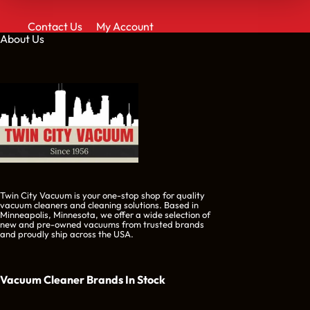
Contact Us
My Account
About Us
Twin City Vacuum is your one-stop shop for quality
vacuum cleaners and cleaning solutions. Based in
Minneapolis, Minnesota, we offer a wide selection of
new and pre-owned vacuums from trusted brands
and proudly ship across the USA.
Vacuum Cleaner Brands
In Stock