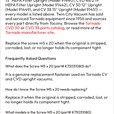
15″ HEPA Filter Upright (Model 91440), CVD 48/2 19″
HEPA Filter Upright (Model 91442), CV 30 12″ Upright
(Model 91449), and CV 38 15″ Upright (Model 91451) —
every model is listed above. Twin City Vacuum has sold
and serviced Tornado equipment since 1956 and sources
every part directly from Tacony. Browse the
Tornado
CVD 30
or
CVD 38 parts catalog
, or read more at the
Tornado manufacturer site
.
Replace the screw m5 x 20 when the original is stripped,
corroded, lost, or no longer holds its component tight.
Frequently Asked Questions
What does the Screw M5 x 20 (part# K73031080) do?
It is a genuine replacement fastener used on Tornado CV
and CVD upright vacuums.
How do I know the Screw M5 x 20 needs replacing?
Replace it when the original is stripped, corroded, lost, or
no longer holds its component tight.
What models is the Screw M5 x 20 (part# K73031080)