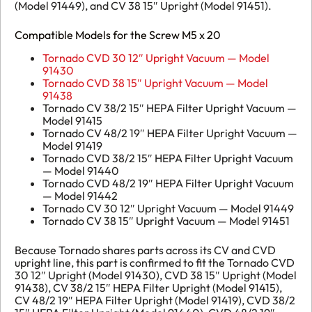
(Model 91449), and CV 38 15″ Upright (Model 91451).
Compatible Models for the Screw M5 x 20
Tornado CVD 30 12″ Upright Vacuum — Model
91430
Tornado CVD 38 15″ Upright Vacuum — Model
91438
Tornado CV 38/2 15″ HEPA Filter Upright Vacuum —
Model 91415
Tornado CV 48/2 19″ HEPA Filter Upright Vacuum —
Model 91419
Tornado CVD 38/2 15″ HEPA Filter Upright Vacuum
— Model 91440
Tornado CVD 48/2 19″ HEPA Filter Upright Vacuum
— Model 91442
Tornado CV 30 12″ Upright Vacuum — Model 91449
Tornado CV 38 15″ Upright Vacuum — Model 91451
Because Tornado shares parts across its CV and CVD
upright line, this part is confirmed to fit the Tornado CVD
30 12″ Upright (Model 91430), CVD 38 15″ Upright (Model
91438), CV 38/2 15″ HEPA Filter Upright (Model 91415),
CV 48/2 19″ HEPA Filter Upright (Model 91419), CVD 38/2