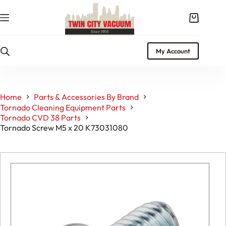
Skip
to
Shopping
content
cart
My Account
Home
Parts & Accessories By Brand
Tornado Cleaning Equipment Parts
Tornado CVD 38 Parts
Tornado Screw M5 x 20 K73031080