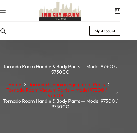
Skip
to
Shopping
content
cart
My Account
Tornado Roam Handle & Body Parts — Model 97300 /
97300C
Home
Tornado Cleaning Equipment Parts
Tornado Roam Vacuum Parts — Model 97300 /
97300C
Tornado Roam Handle & Body Parts — Model 97300 /
97300C