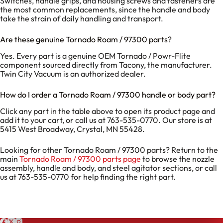
Switches, handle grips, and housing screws and fasteners are
the most common replacements, since the handle and body
take the strain of daily handling and transport.
Are these genuine Tornado Roam / 97300 parts?
Yes. Every part is a genuine OEM Tornado / Powr-Flite
component sourced directly from Tacony, the manufacturer.
Twin City Vacuum is an authorized dealer.
How do I order a Tornado Roam / 97300 handle or body part?
Click any part in the table above to open its product page and
add it to your cart, or call us at 763-535-0770. Our store is at
5415 West Broadway, Crystal, MN 55428.
Looking for other Tornado Roam / 97300 parts? Return to the
main
Tornado Roam / 97300 parts page
to browse the nozzle
assembly, handle and body, and steel agitator sections, or call
us at 763-535-0770 for help finding the right part.