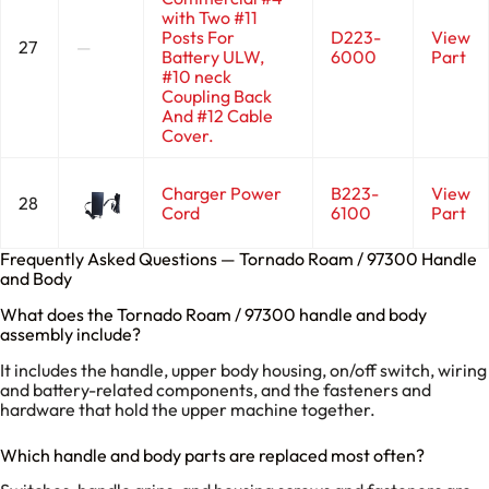
with Two #11
Posts For
D223-
View
27
—
Battery ULW,
6000
Part
#10 neck
Coupling Back
And #12 Cable
Cover.
Charger Power
B223-
View
28
Cord
6100
Part
Frequently Asked Questions — Tornado Roam / 97300 Handle
and Body
What does the Tornado Roam / 97300 handle and body
assembly include?
It includes the handle, upper body housing, on/off switch, wiring
and battery-related components, and the fasteners and
hardware that hold the upper machine together.
Which handle and body parts are replaced most often?