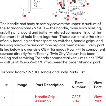
The handle and body assembly covers the upper structure of
the Tornado Roam / 97300 — the handle, main body housing,
on/off switch, cord and battery-related components, and the
fasteners that hold them together. These parts take the strain
of daily handling and transport, so switches, handle grips, and
housing hardware are common replacement items. Every part
listed below is a genuine OEM Tornado / Powr-Flite component
sourced directly from Tacony. Twin City Vacuum has been
selling and servicing Tornado commercial vacuums since 1956
— call us at 763-535-0770 if you need help identifying a part.
Tornado Roam / 97300 Handle and Body Parts List
Part
View
#
Image
Part Description
Number
Part
Handle Grip
C223-
View
1
—
Assembly
0114
Part