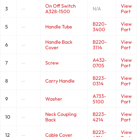
On Off Switch
View
3
—
N/A
A328-1500
Part
B220-
View
5
—
Handle Tube
3400
Part
Handle Back
B220-
View
6
—
Cover
3114
Part
A432-
View
7
—
Screw
0705
Part
B223-
View
8
—
Carry Handle
0314
Part
A733-
View
9
—
Washer
5100
Part
Neck Coupling
B223-
View
10
—
Back
4214
Part
B223-
View
12
—
Cable Cover