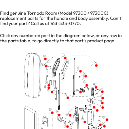
Find genuine Tornado Roam (Model 97300 / 97300C)
replacement parts for the handle and body assembly. Can’t
find your part? Call us at 763-535-0770.
Click any numbered part in the diagram below, or any row in
the parts table, to go directly to that part’s product page.