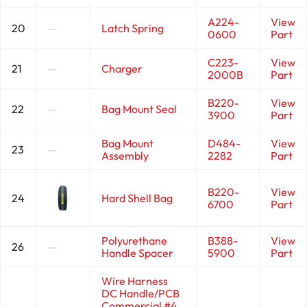
A224-
View
20
—
Latch Spring
0600
Part
C223-
View
21
—
Charger
2000B
Part
B220-
View
22
—
Bag Mount Seal
3900
Part
Bag Mount
D484-
View
23
—
Assembly
2282
Part
B220-
View
24
Hard Shell Bag
6700
Part
Polyurethane
B388-
View
26
—
Handle Spacer
5900
Part
Wire Harness
DC Handle/PCB
Commercial #4