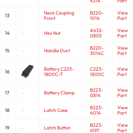
4314
Part
Neck Coupling
B220-
View
13
—
Front
1014
Part
A432-
View
14
—
Hex Nut
0805
Part
B220-
View
15
—
Handle Duct
3014C
Part
Battery C223-
C223-
View
16
1800C-T
1800C
Part
B223-
View
17
—
Battery Clamp
0814
Part
B223-
View
18
—
Latch Case
4014
Part
B223-
View
19
—
Latch Button
4197
Part