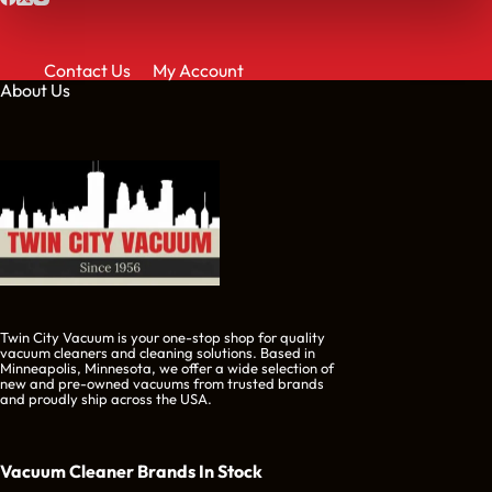
Contact Us
My Account
About Us
Twin City Vacuum is your one-stop shop for quality
vacuum cleaners and cleaning solutions. Based in
Minneapolis, Minnesota, we offer a wide selection of
new and pre-owned vacuums from trusted brands
and proudly ship across the USA.
Vacuum Cleaner Brands
In Stock