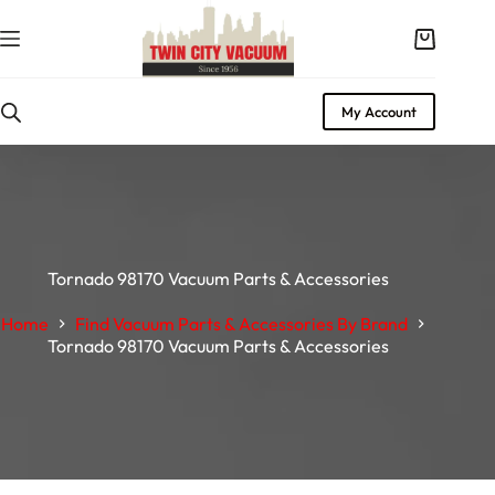
My Account
Tornado 98170 Vacuum Parts & Accessories
Home
Find Vacuum Parts & Accessories By Brand
Tornado 98170 Vacuum Parts & Accessories