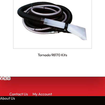
Tornado 98170 Kits
Contact Us
My Account
About Us