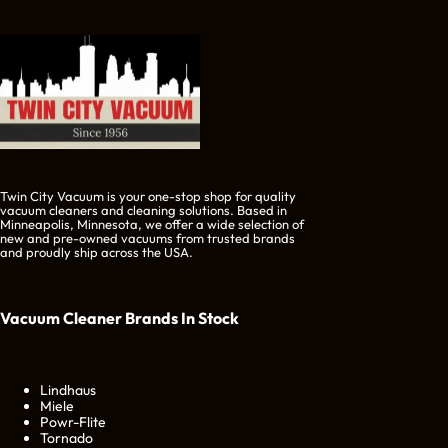
Twin City Vacuum is your one-stop shop for quality
vacuum cleaners and cleaning solutions. Based in
Minneapolis, Minnesota, we offer a wide selection of
new and pre-owned vacuums from trusted brands
and proudly ship across the USA.
Vacuum Cleaner Brands
In Stock
Lindhaus
Miele
Powr-Flite
Tornado