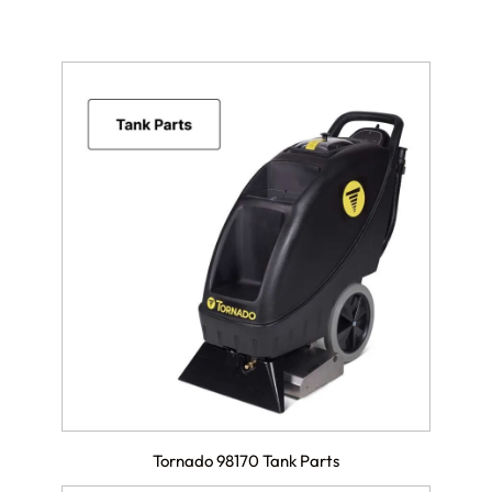
Tornado 98170 Tank Parts