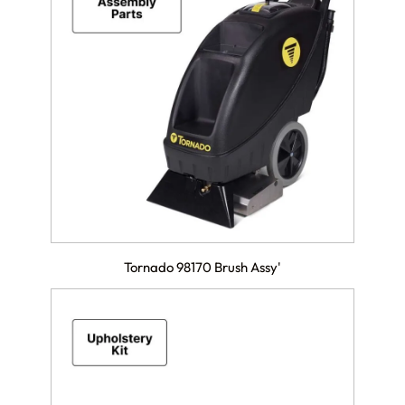
Tornado 98170 Brush Assy'