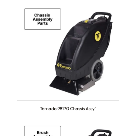
Tornado 98170 Chassis Assy'