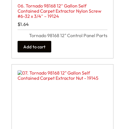
06. Tornado 98168 12″ Gallon Self
Contained Carpet Extractor Nylon Screw
#6-32 x 3/4″ – 19124
$
1.64
Tornado 98168 12" Control Panel Parts
Add to cart