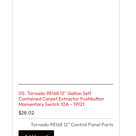
05. Tornado 98168 12″ Gallon Self
Contained Carpet Extractor Pushbutton
Momentary Switch 10A – 19121
$
28.02
Tornado 98168 12" Control Panel Parts