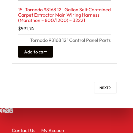
15. Tornado 98168 12″ Gallon Self Contained
Carpet Extractor Main Wiring Harness
(Marathon – 800/1200) – 32221
$
591.74
Tornado 98168 12" Control Panel Parts
Add to cart
NEXT
Contact Us
My Account