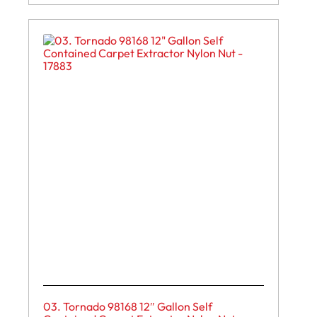
03. Tornado 98168 12″ Gallon Self