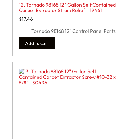
12. Tornado 98168 12″ Gallon Self Contained
Carpet Extractor Strain Relief – 19461
$
17.46
Tornado 98168 12" Control Panel Parts
Add to cart