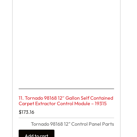
11. Tornado 98168 12″ Gallon Self Contained
Carpet Extractor Control Module – 19315
$
173.16
Tornado 98168 12" Control Panel Parts
Add to cart