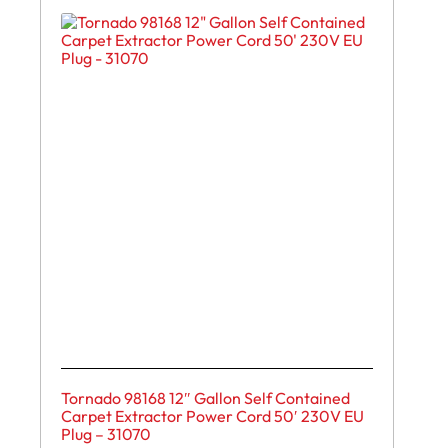
Tornado 98168 12″ Gallon Self Contained
Carpet Extractor Power Cord 50′ 230V EU
Plug – 31070