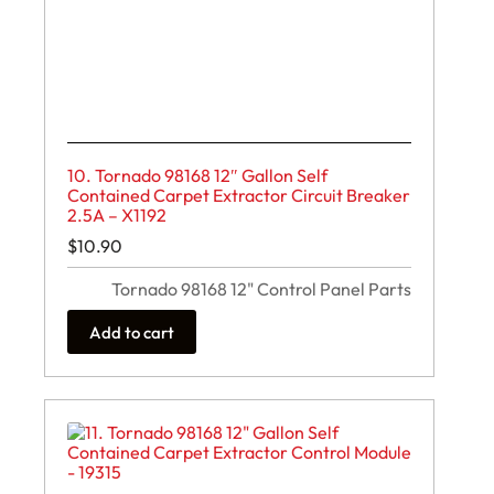
10. Tornado 98168 12″ Gallon Self
Contained Carpet Extractor Circuit Breaker
2.5A – X1192
$
10.90
Tornado 98168 12" Control Panel Parts
Add to cart