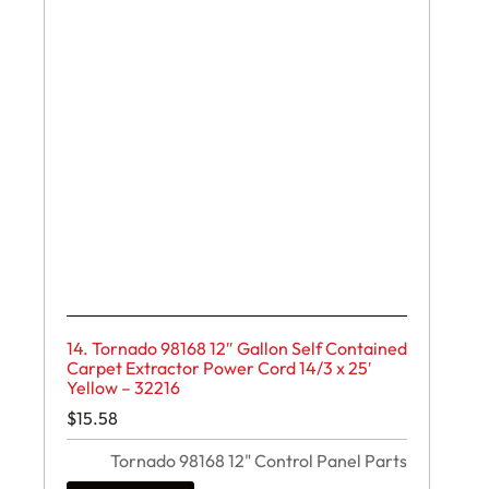
14. Tornado 98168 12″ Gallon Self Contained
Carpet Extractor Power Cord 14/3 x 25′
Yellow – 32216
$
15.58
Tornado 98168 12" Control Panel Parts