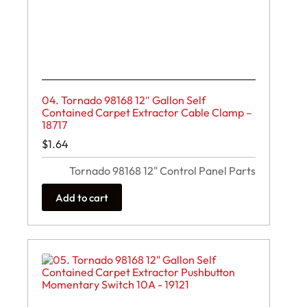
04. Tornado 98168 12″ Gallon Self
Contained Carpet Extractor Cable Clamp –
18717
$
1.64
Tornado 98168 12" Control Panel Parts
Add to cart