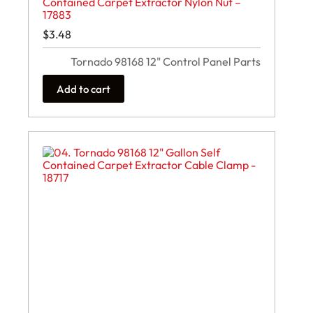
Contained Carpet Extractor Nylon Nut –
17883
$
3.48
Tornado 98168 12" Control Panel Parts
Add to cart