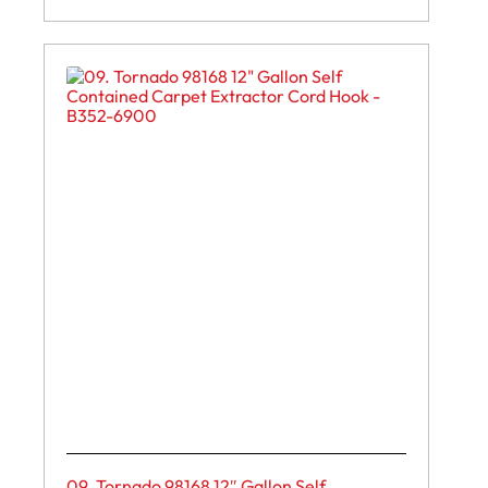
09. Tornado 98168 12″ Gallon Self