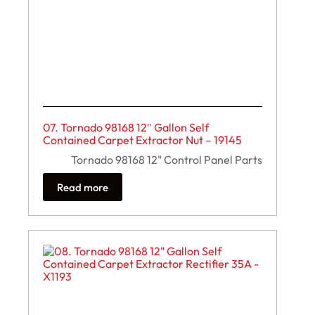
07. Tornado 98168 12″ Gallon Self
Contained Carpet Extractor Nut – 19145
Tornado 98168 12" Control Panel Parts
Read more