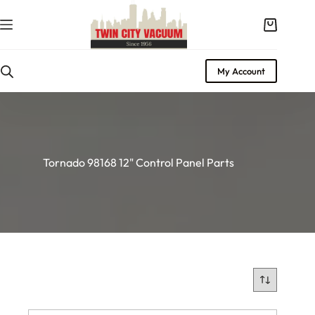
Skip
to
Shopping
content
cart
My Account
Tornado 98168 12" Control Panel Parts