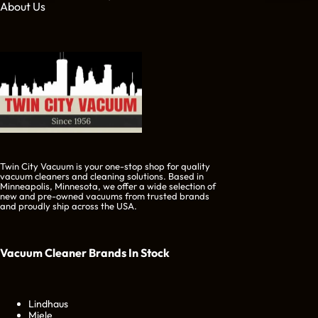
About Us
Twin City Vacuum is your one-stop shop for quality
vacuum cleaners and cleaning solutions. Based in
Minneapolis, Minnesota, we offer a wide selection of
new and pre-owned vacuums from trusted brands
and proudly ship across the USA.
Vacuum Cleaner Brands
In Stock
Lindhaus
Miele