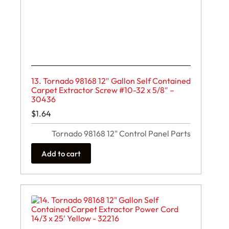
13. Tornado 98168 12″ Gallon Self Contained
Carpet Extractor Screw #10-32 x 5/8″ –
30436
$
1.64
Tornado 98168 12" Control Panel Parts
Add to cart