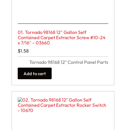
01. Tornado 98168 12″ Gallon Self
Contained Carpet Extractor Screw #10-24
x 7/16″ – 03660
$
1.58
Tornado 98168 12" Control Panel Parts
Add to cart