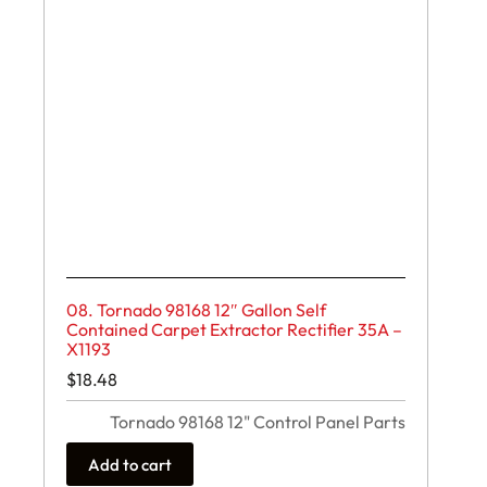
08. Tornado 98168 12″ Gallon Self
Contained Carpet Extractor Rectifier 35A –
X1193
$
18.48
Tornado 98168 12" Control Panel Parts
Add to cart