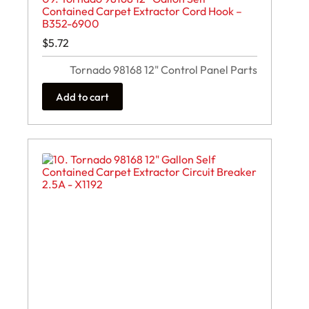
Contained Carpet Extractor Cord Hook –
B352-6900
$
5.72
Tornado 98168 12" Control Panel Parts
Add to cart