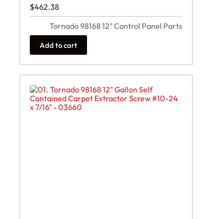
$
462.38
Tornado 98168 12" Control Panel Parts
Add to cart