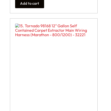
Add to cart