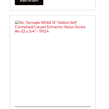
Add to cart