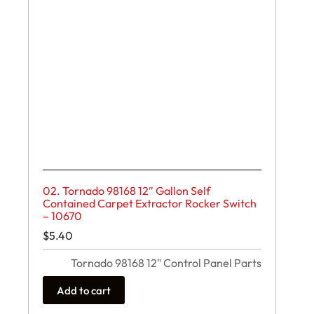
02. Tornado 98168 12″ Gallon Self
Contained Carpet Extractor Rocker Switch
– 10670
$
5.40
Tornado 98168 12" Control Panel Parts
Add to cart