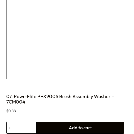
07. Powr-Flite PFX900S Brush Assembly Washer –
7CM004
$
0.88
07.
Add to cart
Powr-