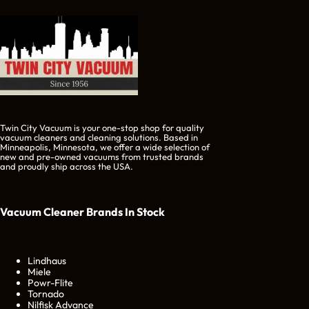
Twin City Vacuum is your one-stop shop for quality
vacuum cleaners and cleaning solutions. Based in
Minneapolis, Minnesota, we offer a wide selection of
new and pre-owned vacuums from trusted brands
and proudly ship across the USA.
Vacuum Cleaner Brands
In Stock
Lindhaus
Miele
Powr-Flite
Tornado
Nilfisk Advance