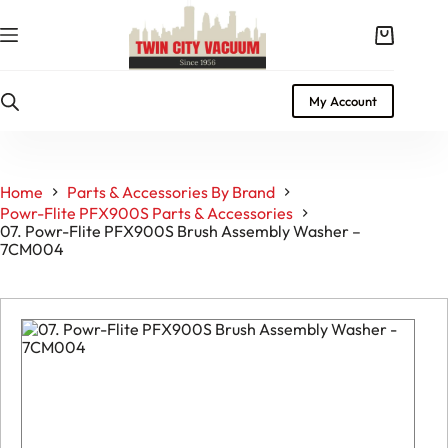
Skip
to
Shopping
content
cart
My Account
Home
Parts & Accessories By Brand
Powr-Flite PFX900S Parts & Accessories
07. Powr-Flite PFX900S Brush Assembly Washer –
7CM004