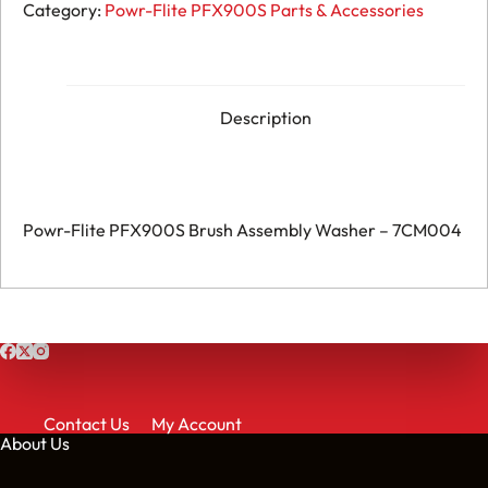
Flite
Category:
Powr-Flite PFX900S Parts & Accessories
PFX900S
Brush
Assembly
Washer
-
7CM004
Description
quantity
Powr-Flite PFX900S Brush Assembly Washer – 7CM004
Contact Us
My Account
About Us