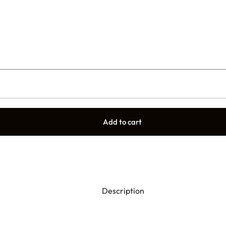
Add to cart
Description