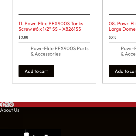
11. Powr-Flite PFX900S Tanks
08. Powr-Fl
Screw #6 x 1/2″ SS – X8261SS
Large Dome 
$
0.88
$
3.18
Powr-Flite PFX900S Parts
Powr-F
& Accessories
& Acce
Add to cart
Add to ca
About Us