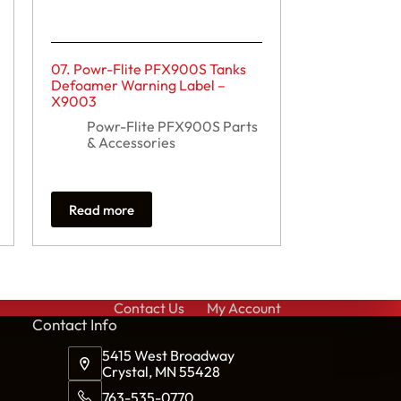
07. Powr-Flite PFX900S Tanks
Defoamer Warning Label –
X9003
Powr-Flite PFX900S Parts
& Accessories
Read more
Contact Us
My Account
Cont
act Info
5415 West Broadway
Crystal, MN 55428
763-535-0770