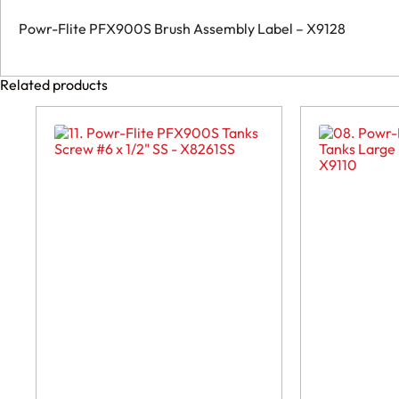
Powr-Flite PFX900S Brush Assembly Label – X9128
Related products