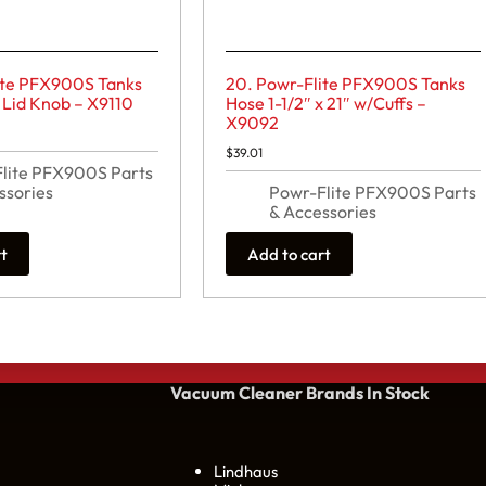
ite PFX900S Tanks
20. Powr-Flite PFX900S Tanks
Lid Knob – X9110
Hose 1-1/2″ x 21″ w/Cuffs –
X9092
$
39.01
lite PFX900S Parts
ssories
Powr-Flite PFX900S Parts
& Accessories
rt
Add to cart
Vacuum Cleaner Brands
In Stock
Lindhaus