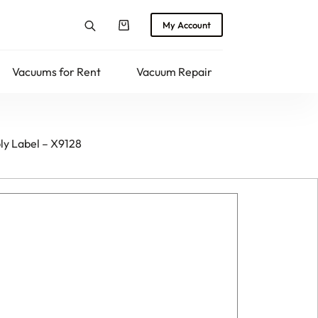
My Account
Shopping
cart
Vacuums for Rent
Vacuum Repair
Returns
y Label – X9128