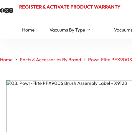
Skip
REGISTER & ACTIVATE PRODUCT WARRANTY
to
content
Home
Vacuums By Type
Vacuums
Home
Parts & Accessories By Brand
Powr-Flite PFX900S 