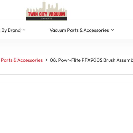
 By Brand
Vacuum Parts & Accessories
Parts & Accessories
08. Powr-Flite PFX900S Brush Assembl