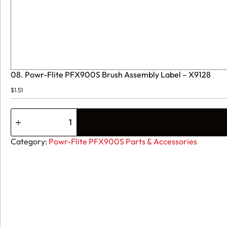
08. Powr-Flite PFX900S Brush Assembly Label – X9128
$
1.51
08.
Powr-
Flite
PFX900S
Category:
Powr-Flite PFX900S Parts & Accessories
Brush
Assembly
Label
-
X9128
quantity