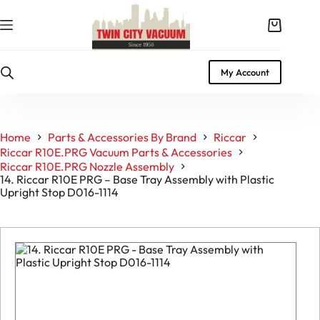
Skip
to
Shopping
content
cart
My Account
Home
Parts & Accessories By Brand
Riccar
Riccar R10E.PRG Vacuum Parts & Accessories
Riccar R10E.PRG Nozzle Assembly
14. Riccar R10E PRG – Base Tray Assembly with Plastic
Upright Stop D016-1114