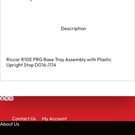
Description
Riccar R10E PRG Base Tray Assembly with Plastic
Upright Stop D016-1114
Contact Us
My Account
About Us