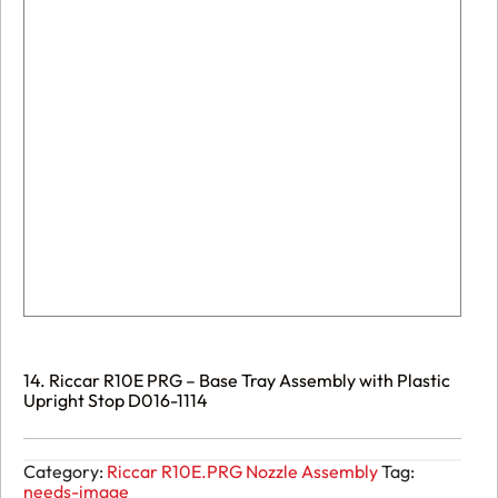
14. Riccar R10E PRG – Base Tray Assembly with Plastic
Upright Stop D016-1114
Category:
Riccar R10E.PRG Nozzle Assembly
Tag:
needs-image