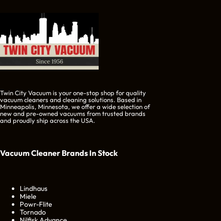
Twin City Vacuum is your one-stop shop for quality
vacuum cleaners and cleaning solutions. Based in
Minneapolis, Minnesota, we offer a wide selection of
new and pre-owned vacuums from trusted brands
and proudly ship across the USA.
Vacuum Cleaner Brands
In Stock
Lindhaus
Miele
Powr-Flite
Tornado
Nilfisk Advance