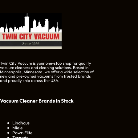
Twin City Vacuum is your one-stop shop for quality
vacuum cleaners and cleaning solutions. Based in
Minneapolis, Minnesota, we offer a wide selection of
new and pre-owned vacuums from trusted brands
and proudly ship across the USA.
Vacuum Cleaner Brands
In Stock
Lindhaus
Miele
Powr-Flite
Tornado