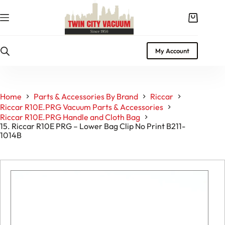
Skip
to
Shopping
content
cart
My Account
Home
Parts & Accessories By Brand
Riccar
Riccar R10E.PRG Vacuum Parts & Accessories
Riccar R10E.PRG Handle and Cloth Bag
15. Riccar R10E PRG – Lower Bag Clip No Print B211-
1014B