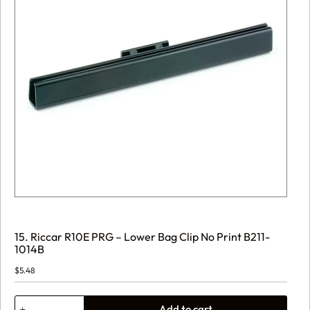
15. Riccar R10E PRG – Lower Bag Clip No Print B211-
1014B
$
5.48
15.
Add to cart