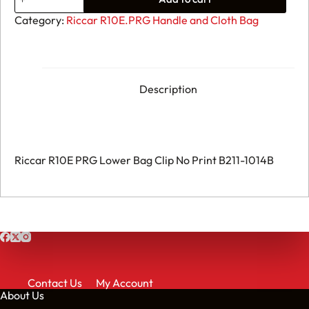
Riccar
R10E
Category:
Riccar R10E.PRG Handle and Cloth Bag
PRG
-
Lower
Bag
Clip
No
Description
Print
B211-
1014B
quantity
Riccar R10E PRG Lower Bag Clip No Print B211-1014B
Contact Us
My Account
About Us