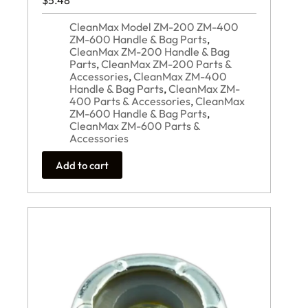
$
5.48
CleanMax Model ZM-200 ZM-400
ZM-600 Handle & Bag Parts
,
CleanMax ZM-200 Handle & Bag
Parts
,
CleanMax ZM-200 Parts &
Accessories
,
CleanMax ZM-400
Handle & Bag Parts
,
CleanMax ZM-
400 Parts & Accessories
,
CleanMax
ZM-600 Handle & Bag Parts
,
CleanMax ZM-600 Parts &
Accessories
Add to cart