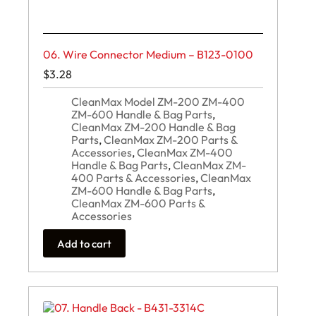
06. Wire Connector Medium – B123-0100
$
3.28
CleanMax Model ZM-200 ZM-400
ZM-600 Handle & Bag Parts
,
CleanMax ZM-200 Handle & Bag
Parts
,
CleanMax ZM-200 Parts &
Accessories
,
CleanMax ZM-400
Handle & Bag Parts
,
CleanMax ZM-
400 Parts & Accessories
,
CleanMax
ZM-600 Handle & Bag Parts
,
CleanMax ZM-600 Parts &
Accessories
Add to cart