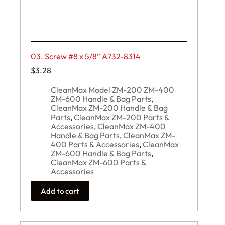
03. Screw #8 x 5/8” A732-8314
$
3.28
CleanMax Model ZM-200 ZM-400
ZM-600 Handle & Bag Parts
,
CleanMax ZM-200 Handle & Bag
Parts
,
CleanMax ZM-200 Parts &
Accessories
,
CleanMax ZM-400
Handle & Bag Parts
,
CleanMax ZM-
400 Parts & Accessories
,
CleanMax
ZM-600 Handle & Bag Parts
,
CleanMax ZM-600 Parts &
Accessories
Add to cart