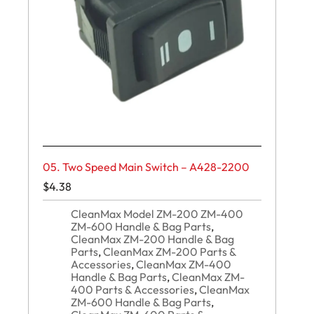
05. Two Speed Main Switch – A428-2200
$
4.38
CleanMax Model ZM-200 ZM-400
ZM-600 Handle & Bag Parts
,
CleanMax ZM-200 Handle & Bag
Parts
,
CleanMax ZM-200 Parts &
Accessories
,
CleanMax ZM-400
Handle & Bag Parts
,
CleanMax ZM-
400 Parts & Accessories
,
CleanMax
ZM-600 Handle & Bag Parts
,