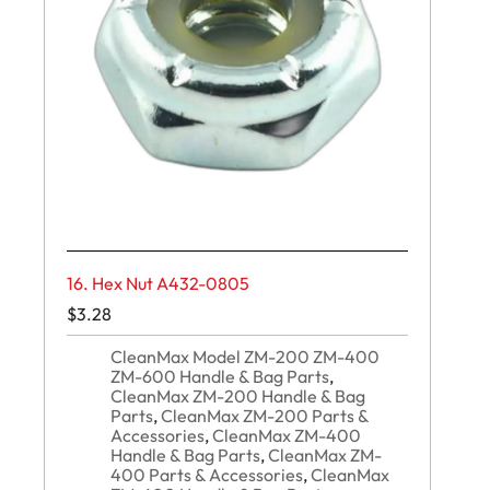
16. Hex Nut A432-0805
$
3.28
CleanMax Model ZM-200 ZM-400
ZM-600 Handle & Bag Parts
,
CleanMax ZM-200 Handle & Bag
Parts
,
CleanMax ZM-200 Parts &
Accessories
,
CleanMax ZM-400
Handle & Bag Parts
,
CleanMax ZM-
400 Parts & Accessories
,
CleanMax