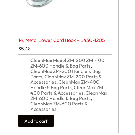
14. Metal Lower Cord Hook – B430-1205
$
5.48
CleanMax Model ZM-200 ZM-400
ZM-600 Handle & Bag Parts
,
CleanMax ZM-200 Handle & Bag
Parts
,
CleanMax ZM-200 Parts &
Accessories
,
CleanMax ZM-400
Handle & Bag Parts
,
CleanMax ZM-
400 Parts & Accessories
,
CleanMax
ZM-600 Handle & Bag Parts
,
CleanMax ZM-600 Parts &
Accessories
Add to cart