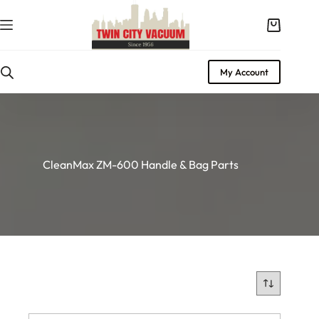
Skip
to
Shopping
content
cart
My Account
CleanMax ZM-600 Handle & Bag Parts