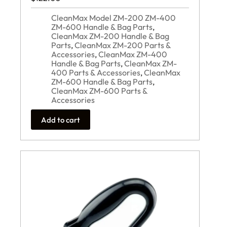
CleanMax Model ZM-200 ZM-400
ZM-600 Handle & Bag Parts
,
CleanMax ZM-200 Handle & Bag
Parts
,
CleanMax ZM-200 Parts &
Accessories
,
CleanMax ZM-400
Handle & Bag Parts
,
CleanMax ZM-
400 Parts & Accessories
,
CleanMax
ZM-600 Handle & Bag Parts
,
CleanMax ZM-600 Parts &
Accessories
Add to cart