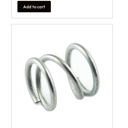
Add to cart