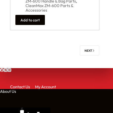
ZM-600 Handle & Bag Parts
,
CleanMax ZM-600 Parts &
Accessories
Add to cart
NEXT
Contact Us
My Account
About Us