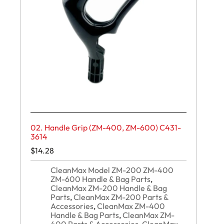
02. Handle Grip (ZM-400, ZM-600) C431-
3614
$
14.28
CleanMax Model ZM-200 ZM-400
ZM-600 Handle & Bag Parts
,
CleanMax ZM-200 Handle & Bag
Parts
,
CleanMax ZM-200 Parts &
Accessories
,
CleanMax ZM-400
Handle & Bag Parts
,
CleanMax ZM-