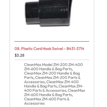
08. Plastic Cord Hook Swivel – B431-3714
$
3.28
CleanMax Model ZM-200 ZM-400
ZM-600 Handle & Bag Parts
,
CleanMax ZM-200 Handle & Bag
Parts
,
CleanMax ZM-200 Parts &
Accessories
,
CleanMax ZM-400
Handle & Bag Parts
,
CleanMax ZM-
400 Parts & Accessories
,
CleanMax
ZM-600 Handle & Bag Parts
,
CleanMax ZM-600 Parts &
Accessories