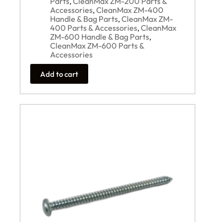
Parts
,
CleanMax ZM-200 Parts &
Accessories
,
CleanMax ZM-400
Handle & Bag Parts
,
CleanMax ZM-
400 Parts & Accessories
,
CleanMax
ZM-600 Handle & Bag Parts
,
CleanMax ZM-600 Parts &
Accessories
Add to cart