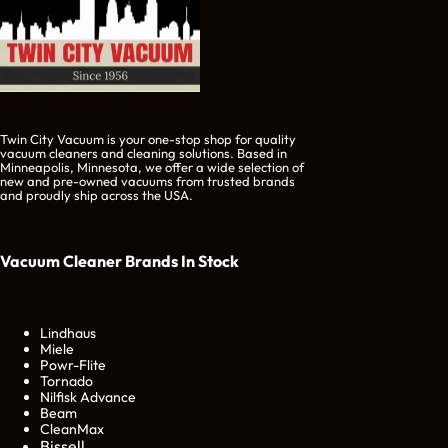
Twin City Vacuum is your one-stop shop for quality
vacuum cleaners and cleaning solutions. Based in
Minneapolis, Minnesota, we offer a wide selection of
new and pre-owned vacuums from trusted brands
and proudly ship across the USA.
Vacuum Cleaner Brands
In Stock
Lindhaus
Miele
Powr-Flite
Tornado
Nilfisk Advance
Beam
CleanMax
Bissell