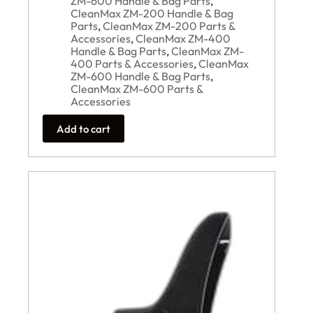
ZM-600 Handle & Bag Parts
,
CleanMax ZM-200 Handle & Bag
Parts
,
CleanMax ZM-200 Parts &
Accessories
,
CleanMax ZM-400
Handle & Bag Parts
,
CleanMax ZM-
400 Parts & Accessories
,
CleanMax
ZM-600 Handle & Bag Parts
,
CleanMax ZM-600 Parts &
Accessories
Add to cart