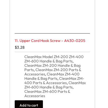
11. Upper Cord Hook Screw – A430-0205
$
3.28
CleanMax Model ZM-200 ZM-400
ZM-600 Handle & Bag Parts
,
CleanMax ZM-200 Handle & Bag
Parts
,
CleanMax ZM-200 Parts &
Accessories
,
CleanMax ZM-400
Handle & Bag Parts
,
CleanMax ZM-
400 Parts & Accessories
,
CleanMax
ZM-600 Handle & Bag Parts
,
CleanMax ZM-600 Parts &
Accessories
Add to cart