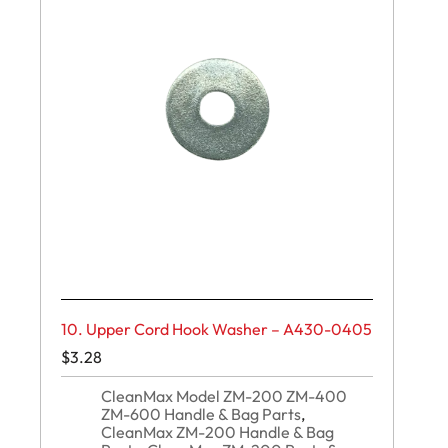
10. Upper Cord Hook Washer – A430-0405
$
3.28
CleanMax Model ZM-200 ZM-400
ZM-600 Handle & Bag Parts
,
CleanMax ZM-200 Handle & Bag