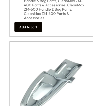
Handle & Bag Parts
,
CleanMax ZM-
400 Parts & Accessories
,
CleanMax
ZM-600 Handle & Bag Parts
,
CleanMax ZM-600 Parts &
Accessories
Add to cart