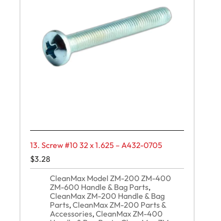
13. Screw #10 32 x 1.625 – A432-0705
$
3.28
CleanMax Model ZM-200 ZM-400
ZM-600 Handle & Bag Parts
,
CleanMax ZM-200 Handle & Bag
Parts
,
CleanMax ZM-200 Parts &
Accessories
,
CleanMax ZM-400