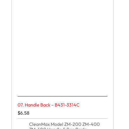
07. Handle Back – B431-3314C
$
6.58
CleanMax Model ZM-200 ZM-400