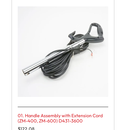
01. Handle Assembly with Extension Cord
(ZM-400, ZM-600) D431-3600
$
122.08