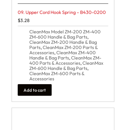
09. Upper Cord Hook Spring – B430-0200
$
3.28
CleanMax Model ZM-200 ZM-400
ZM-600 Handle & Bag Parts
,
CleanMax ZM-200 Handle & Bag
Parts
,
CleanMax ZM-200 Parts &
Accessories
,
CleanMax ZM-400
Handle & Bag Parts
,
CleanMax ZM-
400 Parts & Accessories
,
CleanMax
ZM-600 Handle & Bag Parts
,
CleanMax ZM-600 Parts &
Accessories
Add to cart