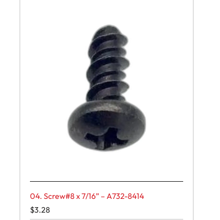
04. Screw#8 x 7/16” – A732-8414
$
3.28