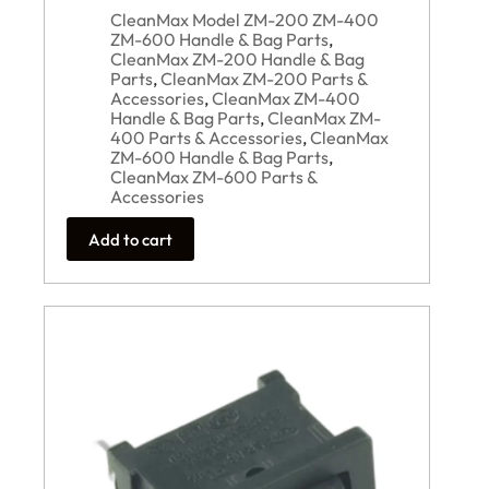
CleanMax Model ZM-200 ZM-400
ZM-600 Handle & Bag Parts
,
CleanMax ZM-200 Handle & Bag
Parts
,
CleanMax ZM-200 Parts &
Accessories
,
CleanMax ZM-400
Handle & Bag Parts
,
CleanMax ZM-
400 Parts & Accessories
,
CleanMax
ZM-600 Handle & Bag Parts
,
CleanMax ZM-600 Parts &
Accessories
Add to cart