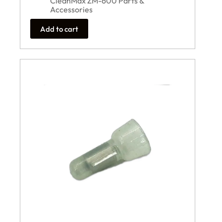
CleanMax ZM-600 Parts &
Accessories
Add to cart