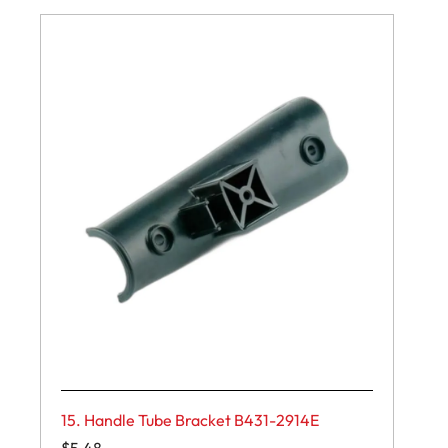
15. Handle Tube Bracket B431-2914E