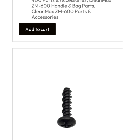
400 Parts & Accessories
,
CleanMax
ZM-600 Handle & Bag Parts
,
CleanMax ZM-600 Parts &
Accessories
Add to cart