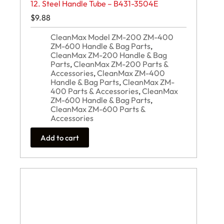
12. Steel Handle Tube – B431-3504E
$
9.88
CleanMax Model ZM-200 ZM-400
ZM-600 Handle & Bag Parts
,
CleanMax ZM-200 Handle & Bag
Parts
,
CleanMax ZM-200 Parts &
Accessories
,
CleanMax ZM-400
Handle & Bag Parts
,
CleanMax ZM-
400 Parts & Accessories
,
CleanMax
ZM-600 Handle & Bag Parts
,
CleanMax ZM-600 Parts &
Accessories
Add to cart