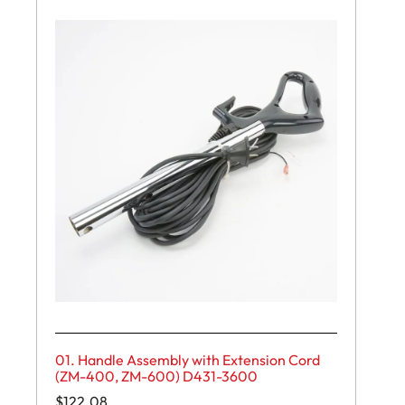
01. Handle Assembly with Extension Cord
(ZM-400, ZM-600) D431-3600
$
122.08