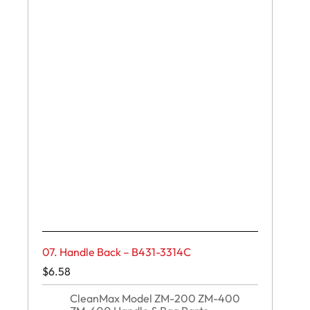
07. Handle Back – B431-3314C
$
6.58
CleanMax Model ZM-200 ZM-400