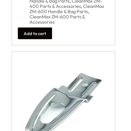
Handle & Bag Parts
,
CleanMax ZM-
400 Parts & Accessories
,
CleanMax
ZM-600 Handle & Bag Parts
,
CleanMax ZM-600 Parts &
Accessories
Add to cart