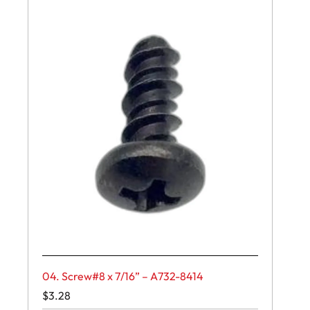
04. Screw#8 x 7/16” – A732-8414
$
3.28