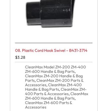
08. Plastic Cord Hook Swivel – B431-3714
$
3.28
CleanMax Model ZM-200 ZM-400
ZM-600 Handle & Bag Parts
,
CleanMax ZM-200 Handle & Bag
Parts
,
CleanMax ZM-200 Parts &
Accessories
,
CleanMax ZM-400
Handle & Bag Parts
,
CleanMax ZM-
400 Parts & Accessories
,
CleanMax
ZM-600 Handle & Bag Parts
,
CleanMax ZM-600 Parts &
Accessories