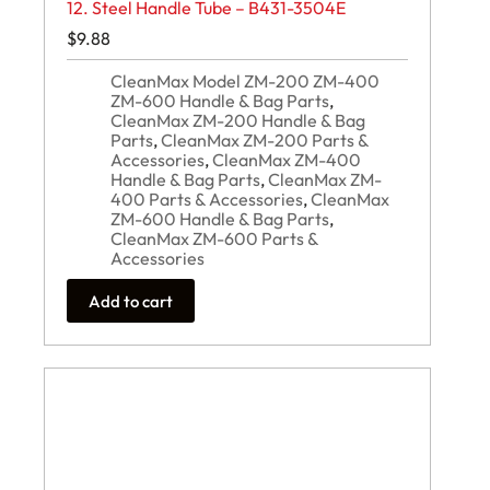
12. Steel Handle Tube – B431-3504E
$
9.88
CleanMax Model ZM-200 ZM-400
ZM-600 Handle & Bag Parts
,
CleanMax ZM-200 Handle & Bag
Parts
,
CleanMax ZM-200 Parts &
Accessories
,
CleanMax ZM-400
Handle & Bag Parts
,
CleanMax ZM-
400 Parts & Accessories
,
CleanMax
ZM-600 Handle & Bag Parts
,
CleanMax ZM-600 Parts &
Accessories
Add to cart