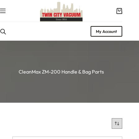
Skip
to
Shopping
content
cart
My Account
CleanMax ZM-200 Handle & Bag Parts