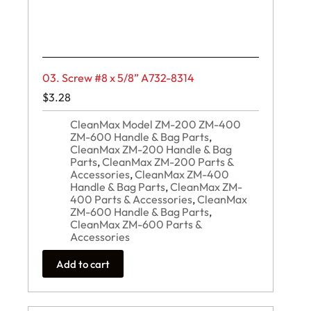
03. Screw #8 x 5/8” A732-8314
$
3.28
CleanMax Model ZM-200 ZM-400
ZM-600 Handle & Bag Parts
,
CleanMax ZM-200 Handle & Bag
Parts
,
CleanMax ZM-200 Parts &
Accessories
,
CleanMax ZM-400
Handle & Bag Parts
,
CleanMax ZM-
400 Parts & Accessories
,
CleanMax
ZM-600 Handle & Bag Parts
,
CleanMax ZM-600 Parts &
Accessories
Add to cart