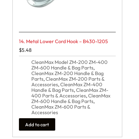
14. Metal Lower Cord Hook – B430-1205
$
5.48
CleanMax Model ZM-200 ZM-400
ZM-600 Handle & Bag Parts
,
CleanMax ZM-200 Handle & Bag
Parts
,
CleanMax ZM-200 Parts &
Accessories
,
CleanMax ZM-400
Handle & Bag Parts
,
CleanMax ZM-
400 Parts & Accessories
,
CleanMax
ZM-600 Handle & Bag Parts
,
CleanMax ZM-600 Parts &
Accessories
Add to cart