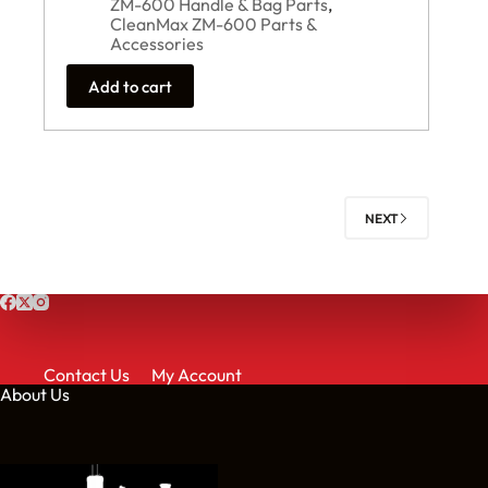
ZM-600 Handle & Bag Parts
,
CleanMax ZM-600 Parts &
Accessories
Add to cart
NEXT
Contact Us
My Account
About Us