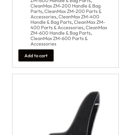
ZM-600 Handle & Bag Parts
,
CleanMax ZM-200 Handle & Bag
Parts
,
CleanMax ZM-200 Parts &
Accessories
,
CleanMax ZM-400
Handle & Bag Parts
,
CleanMax ZM-
400 Parts & Accessories
,
CleanMax
ZM-600 Handle & Bag Parts
,
CleanMax ZM-600 Parts &
Accessories
Add to cart