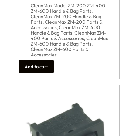
CleanMax Model ZM-200 ZM-400
ZM-600 Handle & Bag Parts
,
CleanMax ZM-200 Handle & Bag
Parts
,
CleanMax ZM-200 Parts &
Accessories
,
CleanMax ZM-400
Handle & Bag Parts
,
CleanMax ZM-
400 Parts & Accessories
,
CleanMax
ZM-600 Handle & Bag Parts
,
CleanMax ZM-600 Parts &
Accessories
Add to cart