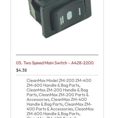
05. Two Speed Main Switch – A428-2200
$
4.38
CleanMax Model ZM-200 ZM-400
ZM-600 Handle & Bag Parts
,
CleanMax ZM-200 Handle & Bag
Parts
,
CleanMax ZM-200 Parts &
Accessories
,
CleanMax ZM-400
Handle & Bag Parts
,
CleanMax ZM-
400 Parts & Accessories
,
CleanMax
ZM-600 Handle & Bag Parts
,