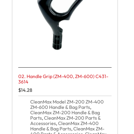
02. Handle Grip (ZM-400, ZM-600) C431-
3614
$
14.28
CleanMax Model ZM-200 ZM-400
ZM-600 Handle & Bag Parts
,
CleanMax ZM-200 Handle & Bag
Parts
,
CleanMax ZM-200 Parts &
Accessories
,
CleanMax ZM-400
Handle & Bag Parts
,
CleanMax ZM-