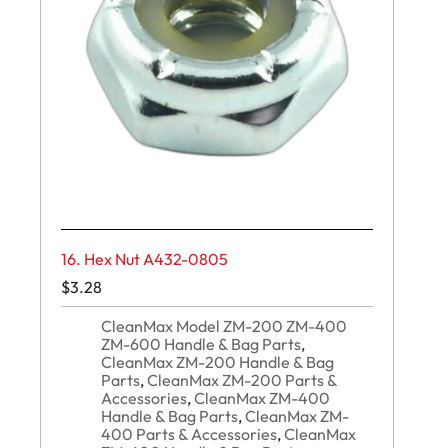
16. Hex Nut A432-0805
$
3.28
CleanMax Model ZM-200 ZM-400
ZM-600 Handle & Bag Parts
,
CleanMax ZM-200 Handle & Bag
Parts
,
CleanMax ZM-200 Parts &
Accessories
,
CleanMax ZM-400
Handle & Bag Parts
,
CleanMax ZM-
400 Parts & Accessories
,
CleanMax