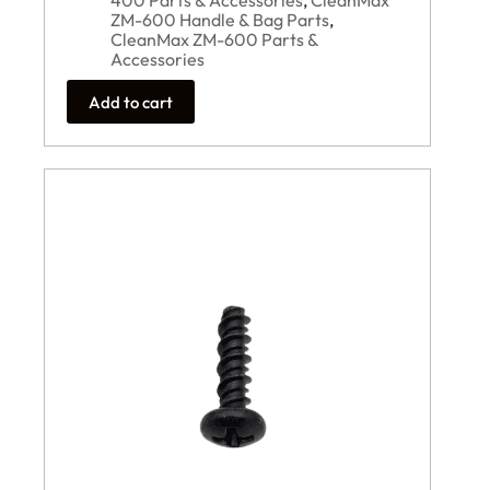
400 Parts & Accessories
,
CleanMax
ZM-600 Handle & Bag Parts
,
CleanMax ZM-600 Parts &
Accessories
Add to cart