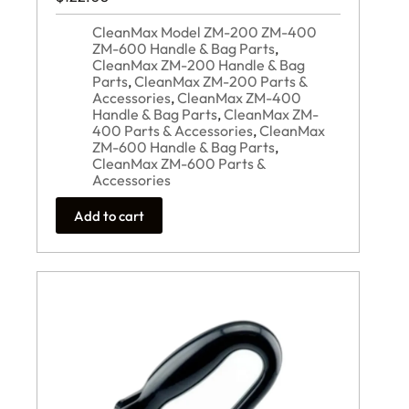
CleanMax Model ZM-200 ZM-400
ZM-600 Handle & Bag Parts
,
CleanMax ZM-200 Handle & Bag
Parts
,
CleanMax ZM-200 Parts &
Accessories
,
CleanMax ZM-400
Handle & Bag Parts
,
CleanMax ZM-
400 Parts & Accessories
,
CleanMax
ZM-600 Handle & Bag Parts
,
CleanMax ZM-600 Parts &
Accessories
Add to cart