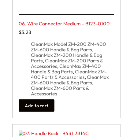
06. Wire Connector Medium – B123-0100
$
3.28
CleanMax Model ZM-200 ZM-400
ZM-600 Handle & Bag Parts
,
CleanMax ZM-200 Handle & Bag
Parts
,
CleanMax ZM-200 Parts &
Accessories
,
CleanMax ZM-400
Handle & Bag Parts
,
CleanMax ZM-
400 Parts & Accessories
,
CleanMax
ZM-600 Handle & Bag Parts
,
CleanMax ZM-600 Parts &
Accessories
Add to cart