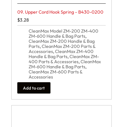
09. Upper Cord Hook Spring – B430-0200
$
3.28
CleanMax Model ZM-200 ZM-400
ZM-600 Handle & Bag Parts
,
CleanMax ZM-200 Handle & Bag
Parts
,
CleanMax ZM-200 Parts &
Accessories
,
CleanMax ZM-400
Handle & Bag Parts
,
CleanMax ZM-
400 Parts & Accessories
,
CleanMax
ZM-600 Handle & Bag Parts
,
CleanMax ZM-600 Parts &
Accessories
Add to cart