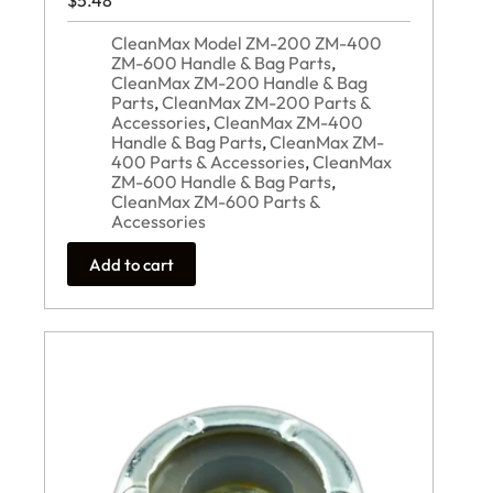
$
5.48
CleanMax Model ZM-200 ZM-400
ZM-600 Handle & Bag Parts
,
CleanMax ZM-200 Handle & Bag
Parts
,
CleanMax ZM-200 Parts &
Accessories
,
CleanMax ZM-400
Handle & Bag Parts
,
CleanMax ZM-
400 Parts & Accessories
,
CleanMax
ZM-600 Handle & Bag Parts
,
CleanMax ZM-600 Parts &
Accessories
Add to cart