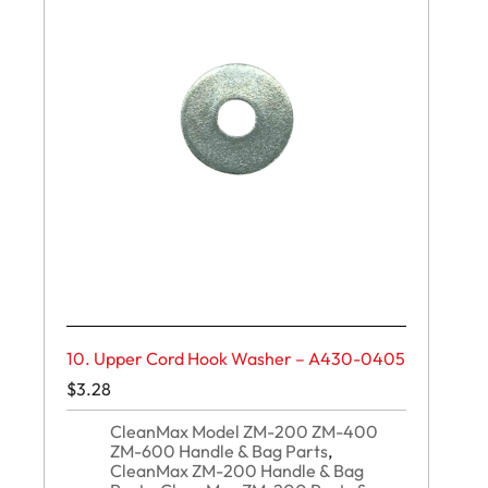
10. Upper Cord Hook Washer – A430-0405
$
3.28
CleanMax Model ZM-200 ZM-400
ZM-600 Handle & Bag Parts
,
CleanMax ZM-200 Handle & Bag