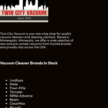
Twin City Vacuum is your one-stop shop for quality
vacuum cleaners and cleaning solutions. Based in
Minneapolis, Minnesota, we offer a wide selection of
new and pre-owned vacuums from trusted brands
and proudly ship across the USA.
Vacuum Cleaner Brands
In Stock
Lindhaus
Miele
Powr-Flite
Tornado
Nilfisk Advance
Beam
CleanMax
Bissell