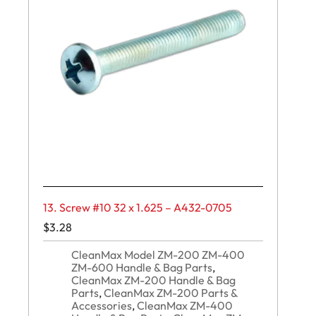
13. Screw #10 32 x 1.625 – A432-0705
$
3.28
CleanMax Model ZM-200 ZM-400
ZM-600 Handle & Bag Parts
,
CleanMax ZM-200 Handle & Bag
Parts
,
CleanMax ZM-200 Parts &
Accessories
,
CleanMax ZM-400