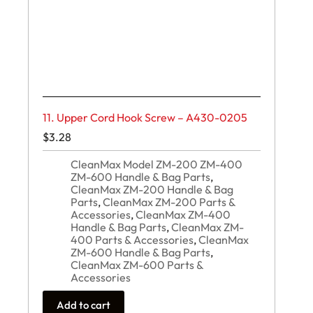
11. Upper Cord Hook Screw – A430-0205
$
3.28
CleanMax Model ZM-200 ZM-400
ZM-600 Handle & Bag Parts
,
CleanMax ZM-200 Handle & Bag
Parts
,
CleanMax ZM-200 Parts &
Accessories
,
CleanMax ZM-400
Handle & Bag Parts
,
CleanMax ZM-
400 Parts & Accessories
,
CleanMax
ZM-600 Handle & Bag Parts
,
CleanMax ZM-600 Parts &
Accessories
Add to cart