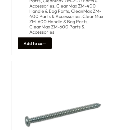
Parts
,
CleanMax ZM-200 Parts &
Accessories
,
CleanMax ZM-400
Handle & Bag Parts
,
CleanMax ZM-
400 Parts & Accessories
,
CleanMax
ZM-600 Handle & Bag Parts
,
CleanMax ZM-600 Parts &
Accessories
Add to cart