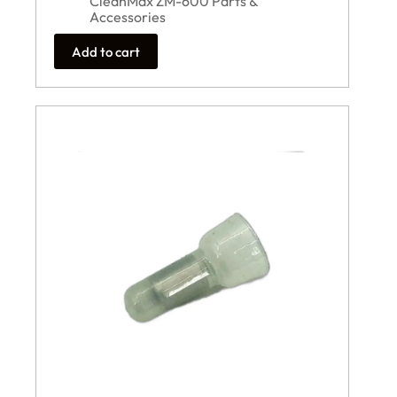
CleanMax ZM-600 Parts &
Accessories
Add to cart