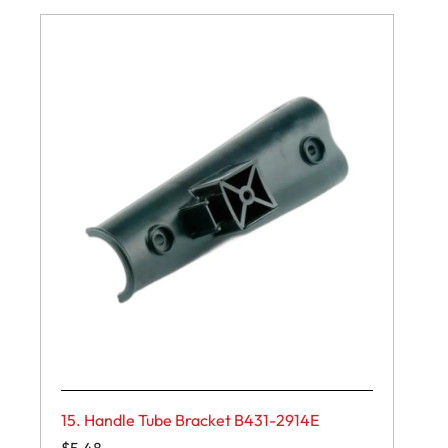
15. Handle Tube Bracket B431-2914E