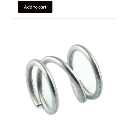
Add to cart