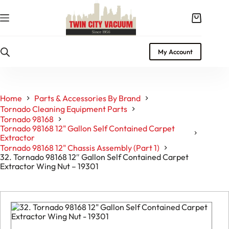
Skip
to
Shopping
content
cart
My Account
Home
Parts & Accessories By Brand
Tornado Cleaning Equipment Parts
Tornado 98168
Tornado 98168 12" Gallon Self Contained Carpet
Extractor
Tornado 98168 12" Chassis Assembly (Part 1)
32. Tornado 98168 12″ Gallon Self Contained Carpet
Extractor Wing Nut – 19301