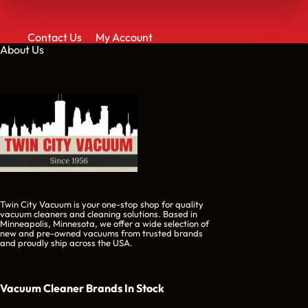
Contact Us
My Account
About Us
Twin City Vacuum is your one-stop shop for quality
vacuum cleaners and cleaning solutions. Based in
Minneapolis, Minnesota, we offer a wide selection of
new and pre-owned vacuums from trusted brands
and proudly ship across the USA.
Vacuum Cleaner Brands
In Stock