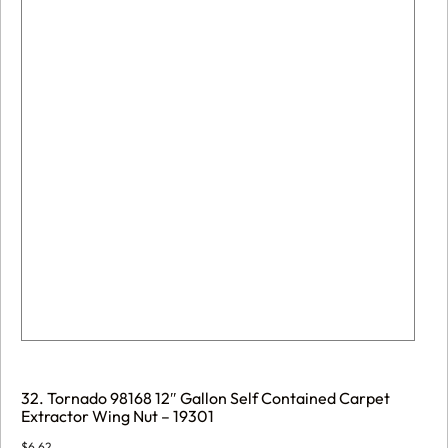
32. Tornado 98168 12″ Gallon Self Contained Carpet
Extractor Wing Nut – 19301
$
6.62