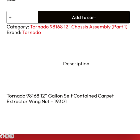
32.
Add to cart
Tornado
98168
Category:
Tornado 98168 12" Chassis Assembly (Part 1)
12"
Brand:
Tornado
Gallon
Self
Contained
Carpet
Extractor
Wing
Description
Nut
-
19301
quantity
Tornado 98168 12″ Gallon Self Contained Carpet
Extractor Wing Nut – 19301