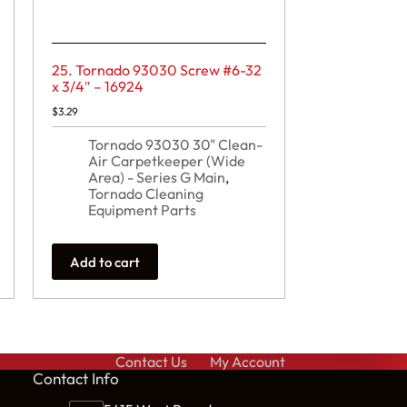
25. Tornado 93030 Screw #6-32
x 3/4″ – 16924
$
3.29
Tornado 93030 30" Clean-
Air Carpetkeeper (Wide
Area) - Series G Main
,
Tornado Cleaning
Equipment Parts
Add to cart
Contact Us
My Account
Cont
act Info