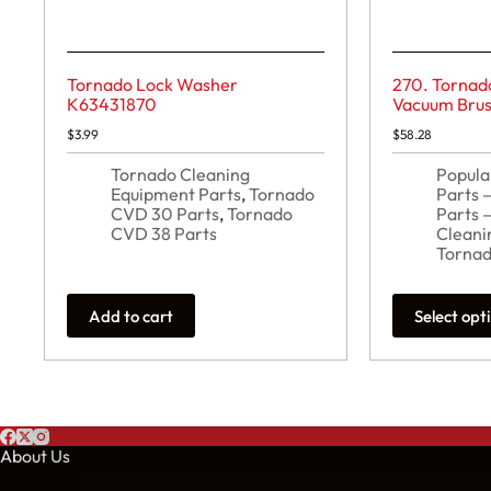
Tornado Lock Washer
270. Tornad
K63431870
Vacuum Brus
$
3.99
$
58.28
Tornado Cleaning
Popula
Equipment Parts
,
Tornado
Parts
CVD 30 Parts
,
Tornado
Parts 
CVD 38 Parts
Cleani
Tornad
This
Add to cart
Select opt
product
has
multiple
variants.
The
options
may
About Us
be
chosen