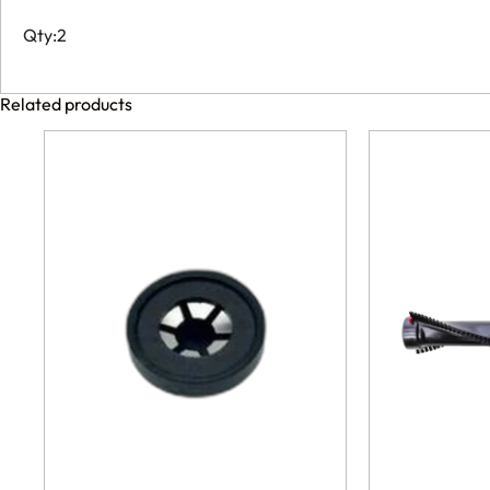
Qty:2
Related products