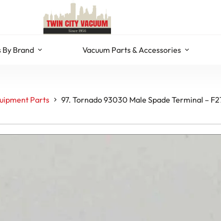
 By Brand
Vacuum Parts & Accessories
uipment Parts
97. Tornado 93030 Male Spade Terminal – F2