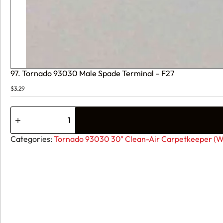
97. Tornado 93030 Male Spade Terminal – F27
$
3.29
97.
Tornado
93030
Male
Categories:
Tornado 93030 30" Clean-Air Carpetkeeper (Wi
Spade
Terminal
-
F27
quantity