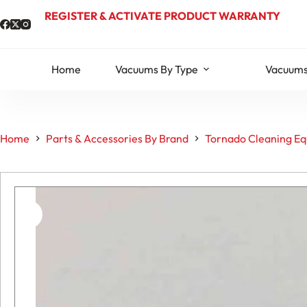
Skip
REGISTER & ACTIVATE PRODUCT WARRANTY
to
content
Home
Vacuums By Type
Vacuums
Home
Parts & Accessories By Brand
Tornado Cleaning Eq