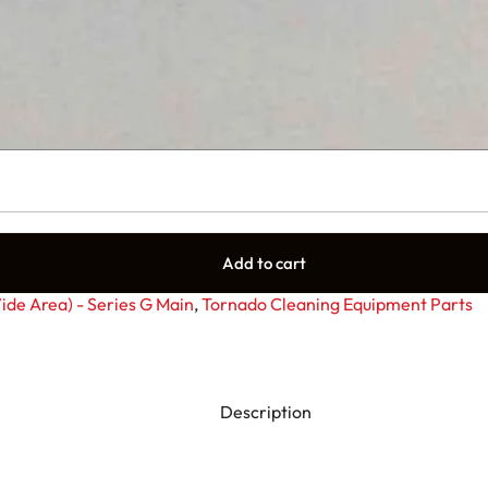
Add to cart
de Area) - Series G Main
,
Tornado Cleaning Equipment Parts
Description