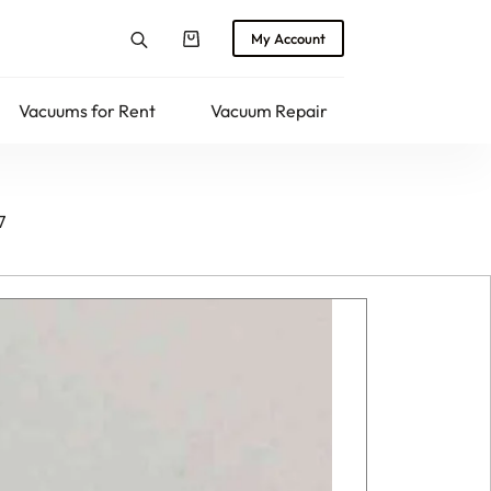
My Account
Shopping
cart
Vacuums for Rent
Vacuum Repair
Returns
7