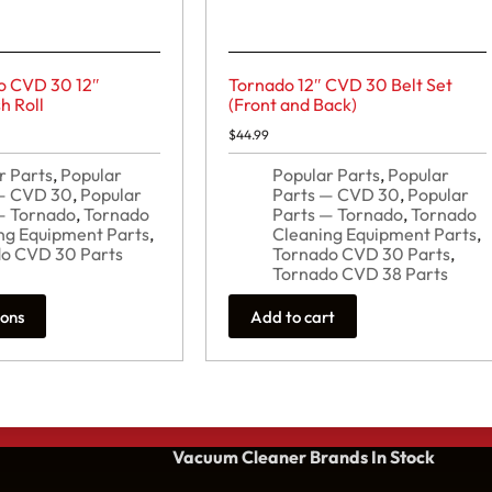
o CVD 30 12″
Tornado 12″ CVD 30 Belt Set
h Roll
(Front and Back)
$
44.99
r Parts
,
Popular
Popular Parts
,
Popular
 — CVD 30
,
Popular
Parts — CVD 30
,
Popular
— Tornado
,
Tornado
Parts — Tornado
,
Tornado
ng Equipment Parts
,
Cleaning Equipment Parts
,
o CVD 30 Parts
Tornado CVD 30 Parts
,
Tornado CVD 38 Parts
ions
Add to cart
Vacuum Cleaner Brands
In Stock