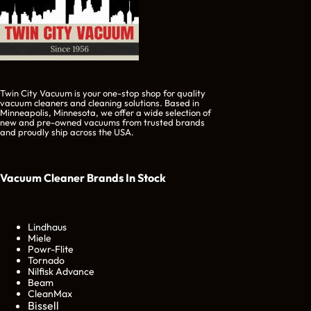
Twin City Vacuum is your one-stop shop for quality
vacuum cleaners and cleaning solutions. Based in
Minneapolis, Minnesota, we offer a wide selection of
new and pre-owned vacuums from trusted brands
and proudly ship across the USA.
Vacuum Cleaner Brands
In Stock
Lindhaus
Miele
Powr-Flite
Tornado
Nilfisk Advance
Beam
CleanMax
Bissell