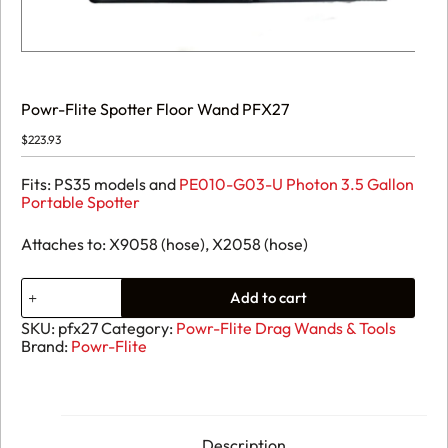
Powr-Flite Spotter Floor Wand PFX27
$
223.93
Fits: PS35 models and
PE010-G03-U Photon 3.5 Gallon
Portable Spotter
Attaches to: X9058 (hose), X2058 (hose)
Powr-
Add to cart
Flite
Spotter
SKU:
pfx27
Category:
Powr-Flite Drag Wands & Tools
Floor
Brand:
Powr-Flite
Wand
PFX27
quantity
Description