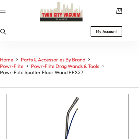
Skip
to
Shopping
content
cart
My Account
Home
Parts & Accessories By Brand
Powr-Flite
Powr-Flite Drag Wands & Tools
Powr-Flite Spotter Floor Wand PFX27