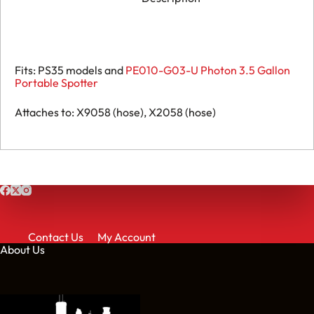
Fits: PS35 models and
PE010-G03-U Photon 3.5 Gallon
Portable Spotter
Attaches to: X9058 (hose), X2058 (hose)
Contact Us
My Account
About Us