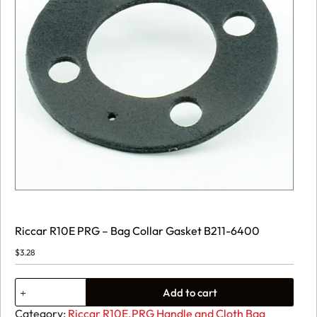
Riccar R10E PRG – Bag Collar Gasket B211-6400
$
3.28
Riccar
Add to cart
R10E
PRG
Category:
Riccar R10E.PRG Handle and Cloth Bag