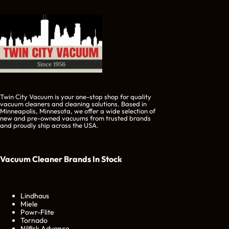
Twin City Vacuum is your one-stop shop for quality
vacuum cleaners and cleaning solutions. Based in
Minneapolis, Minnesota, we offer a wide selection of
new and pre-owned vacuums from trusted brands
and proudly ship across the USA.
Vacuum Cleaner Brands
In Stock
Lindhaus
Miele
Powr-Flite
Tornado
Nilfisk Advance