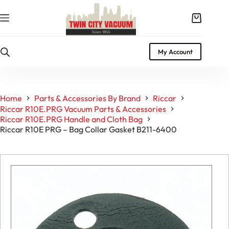
Skip
to
Shopping
content
cart
My Account
Home
Parts & Accessories By Brand
Riccar
Riccar R10E.PRG Vacuum Parts & Accessories
Riccar R10E.PRG Handle and Cloth Bag
Riccar R10E PRG – Bag Collar Gasket B211-6400