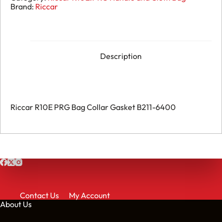
-
Brand:
Riccar
Bag
Collar
Gasket
B211-
6400
quantity
Description
Riccar R10E PRG Bag Collar Gasket B211-6400
Contact Us
My Account
About Us