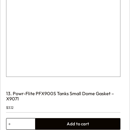
13. Powr-Flite PFX900S Tanks Small Dome Gasket –
X9071
$
3.12
13.
Add to cart
Powr-