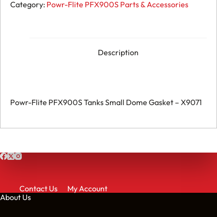
Flite
Category:
Powr-Flite PFX900S Parts & Accessories
PFX900S
Tanks
Small
Dome
Gasket
-
Description
X9071
quantity
Powr-Flite PFX900S Tanks Small Dome Gasket – X9071
Contact Us
My Account
About Us