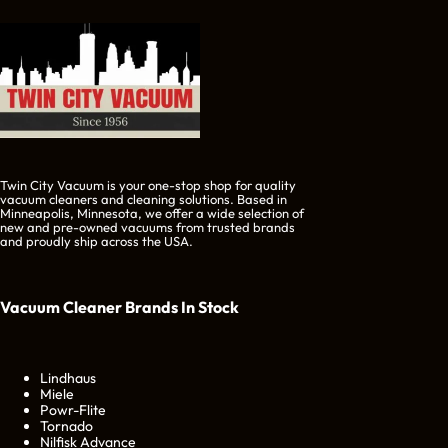
Twin City Vacuum is your one-stop shop for quality
vacuum cleaners and cleaning solutions. Based in
Minneapolis, Minnesota, we offer a wide selection of
new and pre-owned vacuums from trusted brands
and proudly ship across the USA.
Vacuum Cleaner Brands
In Stock
Lindhaus
Miele
Powr-Flite
Tornado
Nilfisk Advance