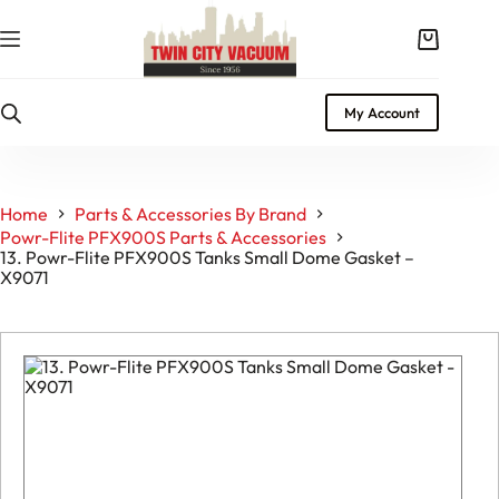
Skip
to
Shopping
content
cart
My Account
Home
Parts & Accessories By Brand
Powr-Flite PFX900S Parts & Accessories
13. Powr-Flite PFX900S Tanks Small Dome Gasket –
X9071