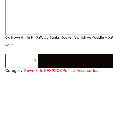
67. Powr-Flite PFX900S Tanks Rocker Switch w/Paddle – X
$
21.76
67.
Powr-
Flite
PFX900S
Category:
Powr-Flite PFX900S Parts & Accessories
Tanks
Rocker
Switch
w/Paddle
-
X9200
quantity