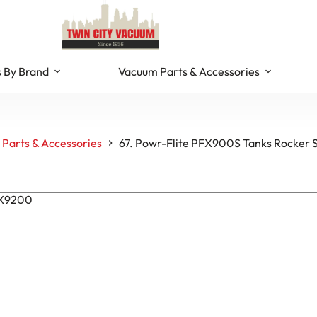
 By Brand
Vacuum Parts & Accessories
Parts & Accessories
67. Powr-Flite PFX900S Tanks Rocker 