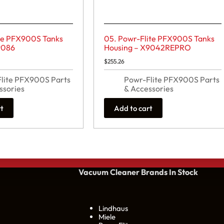
ite PFX900S Tanks
05. Powr-Flite PFX900S Tanks
9086
Housing – X9042REPRO
$
255.26
lite PFX900S Parts
Powr-Flite PFX900S Parts
ssories
& Accessories
rt
Add to cart
Vacuum Cleaner Brands
In Stock
Lindhaus
Miele