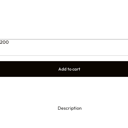
9200
Add to cart
Description