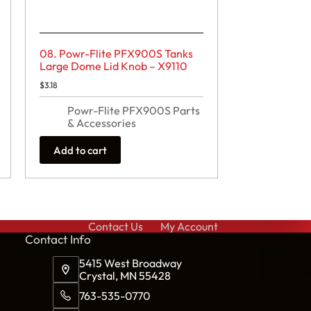
08. Powr-Flite PFX900S Tanks
Large Dome Lid Knob – X9110
$
3.18
Powr-Flite PFX900S Parts
& Accessories
Add to cart
Contact Us
My Account
Cont
act Info
5415 West Broadway
Crystal, MN 55428
763-535-0770