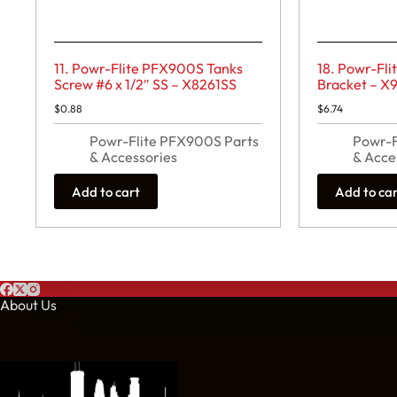
11. Powr-Flite PFX900S Tanks
18. Powr-Fl
Screw #6 x 1/2″ SS – X8261SS
Bracket – X
$
0.88
$
6.74
Powr-Flite PFX900S Parts
Powr-F
& Accessories
& Acce
Add to cart
Add to ca
About Us