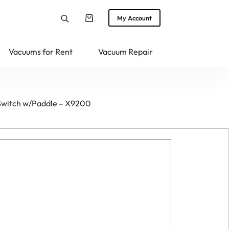
My Account
Shopping
cart
Vacuums for Rent
Vacuum Repair
Returns
Switch w/Paddle – X9200