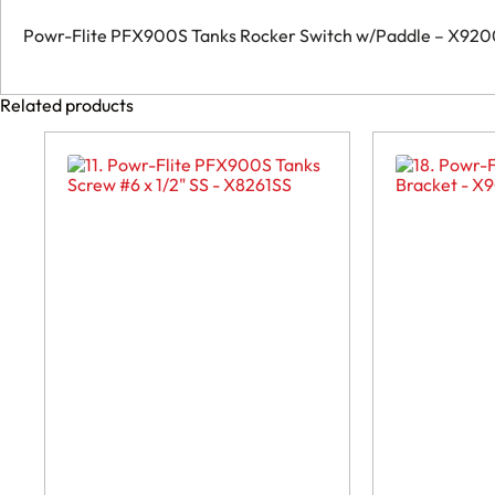
Powr-Flite PFX900S Tanks Rocker Switch w/Paddle – X92
Related products