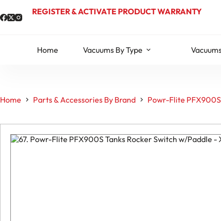
Skip
REGISTER & ACTIVATE PRODUCT WARRANTY
to
content
Home
Vacuums By Type
Vacuums
Home
Parts & Accessories By Brand
Powr-Flite PFX900S 