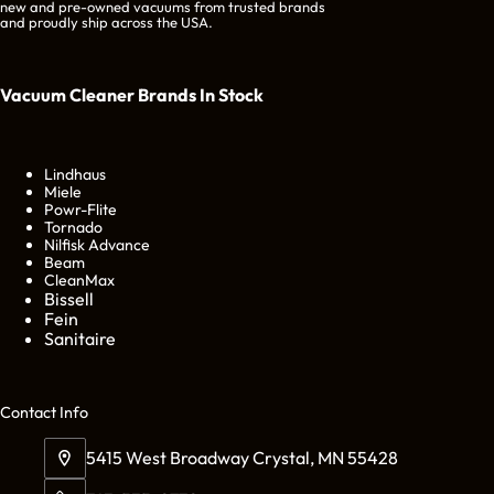
new and pre-owned vacuums from trusted brands
and proudly ship across the USA.
Vacuum Cleaner Brands
In Stock
Lindhaus
Miele
Powr-Flite
Tornado
Nilfisk Advance
Beam
CleanMax
Bissell
Fein
Sanitaire
Cont
act Info
5415 West Broadway Crystal, MN 55428