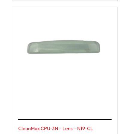
CleanMax CPU-3N – Lens – N19-CL