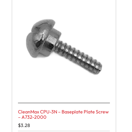
CleanMax CPU-3N – Baseplate Plate Screw
– A732-2000
$
3.28