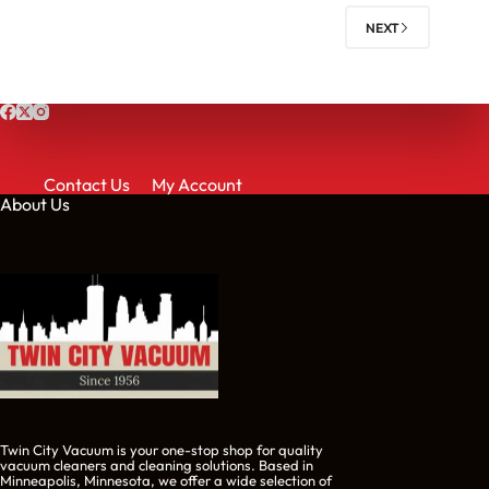
NEXT
Contact Us
My Account
About Us
Twin City Vacuum is your one-stop shop for quality
vacuum cleaners and cleaning solutions. Based in
Minneapolis, Minnesota, we offer a wide selection of