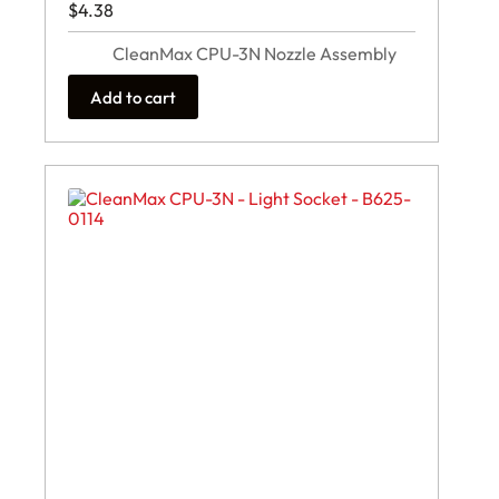
$
4.38
CleanMax CPU-3N Nozzle Assembly
Add to cart