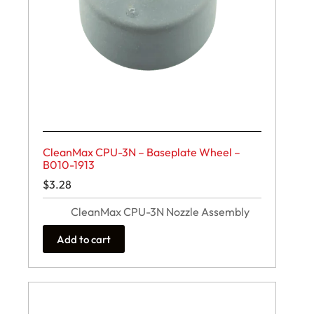
CleanMax CPU-3N – Baseplate Wheel –
B010-1913
$
3.28
CleanMax CPU-3N Nozzle Assembly
Add to cart