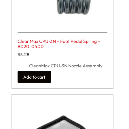
CleanMax CPU-3N – Foot Pedal Spring –
B020-0400
$
3.28
CleanMax CPU-3N Nozzle Assembly
Add to cart