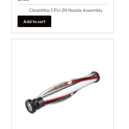
CleanMax CPU-3N Nozzle Assembly
Add to cart