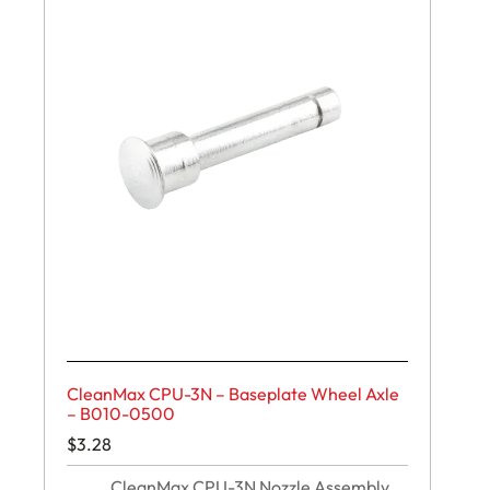
CleanMax CPU-3N – Baseplate Wheel Axle
– B010-0500
$
3.28
CleanMax CPU-3N Nozzle Assembly