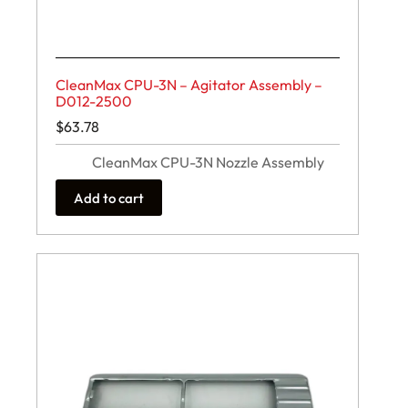
CleanMax CPU-3N – Agitator Assembly –
D012-2500
$
63.78
CleanMax CPU-3N Nozzle Assembly
Add to cart