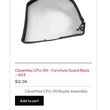
CleanMax CPU-3N – Furniture Guard Black
– A03
$
12.08
CleanMax CPU-3N Nozzle Assembly
Add to cart