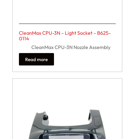
CleanMax CPU-3N – Light Socket – B625-
0114
CleanMax CPU-3N Nozzle Assembly
Read more