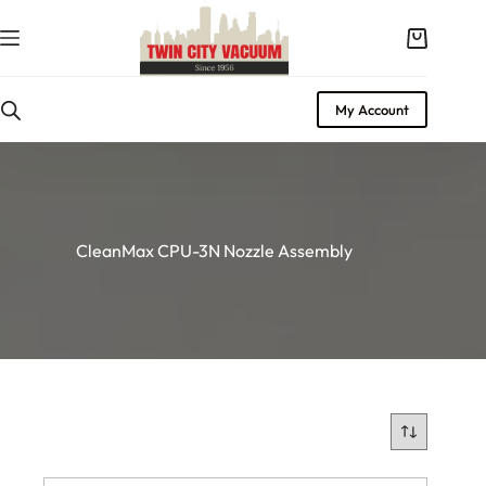
Skip
to
Shopping
content
cart
My Account
CleanMax CPU-3N Nozzle Assembly