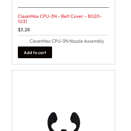
CleanMax CPU-3N – Belt Cover – B020-
1031
$
3.28
CleanMax CPU-3N Nozzle Assembly
Add to cart