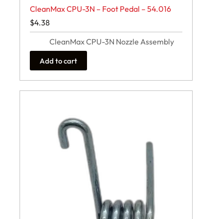
CleanMax CPU-3N – Foot Pedal – 54.016
$
4.38
CleanMax CPU-3N Nozzle Assembly
Add to cart