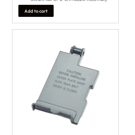
Add to cart