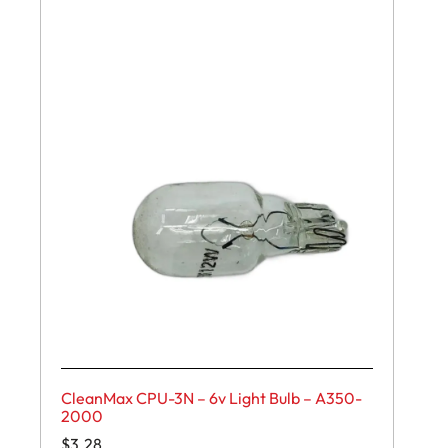
CleanMax CPU-3N – 6v Light Bulb – A350-
2000
$
3.28