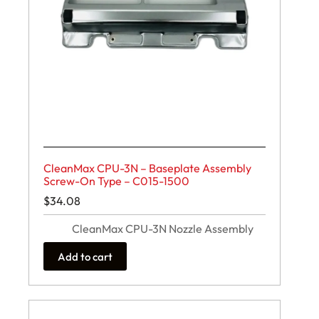
CleanMax CPU-3N – Baseplate Assembly
Screw-On Type – C015-1500
$
34.08
CleanMax CPU-3N Nozzle Assembly
Add to cart