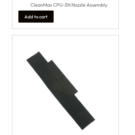
CleanMax CPU-3N Nozzle Assembly
Add to cart