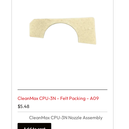
CleanMax CPU-3N – Felt Packing – A09
$
5.48
CleanMax CPU-3N Nozzle Assembly
Add to cart