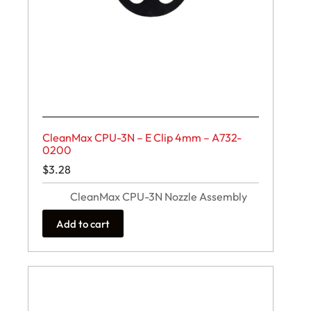
CleanMax CPU-3N – E Clip 4mm – A732-
0200
$
3.28
CleanMax CPU-3N Nozzle Assembly
Add to cart