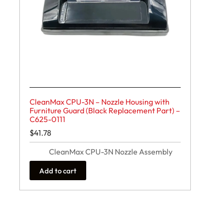
CleanMax CPU-3N – Nozzle Housing with
Furniture Guard (Black Replacement Part) –
C625-0111
$
41.78
CleanMax CPU-3N Nozzle Assembly
Add to cart