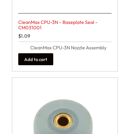
CleanMax CPU-3N – Baseplate Seal –
CM031001
$
1.09
CleanMax CPU-3N Nozzle Assembly
Add to cart